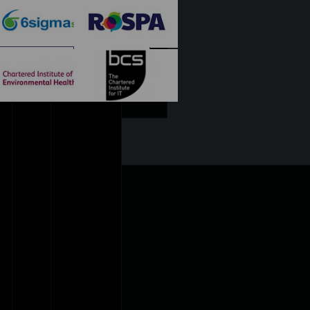
Diploma
rds Courses Only)