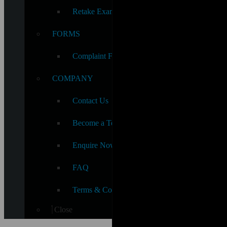
Retake Exam Fee
FORMS
Complaint Form
COMPANY
Contact Us
Become a Teacher
Enquire Now
FAQ
Terms & Conditions
Close