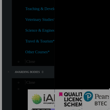
Teaching & Development*
Veterinary Studies*
Science & Engineering*
Travel & Tourism*
Other Courses*
Close
AWARDING BODIES
Close