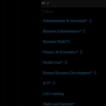
COURSES
Close
Administration & Secretarial*
Business Administration*
Business Skills*
Finance & Economics*
Health Care*
Human Resource Development*
ICT*
Life Learning
Maths and Statistics*