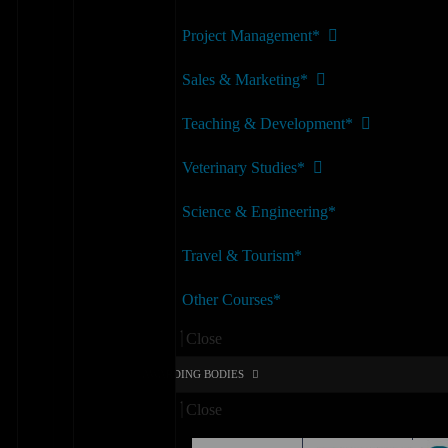
Project Management*
Sales & Marketing*
Teaching & Development*
Veterinary Studies*
Science & Engineering*
Travel & Tourism*
Other Courses*
Menu
Close
AWARDING BODIES
Close