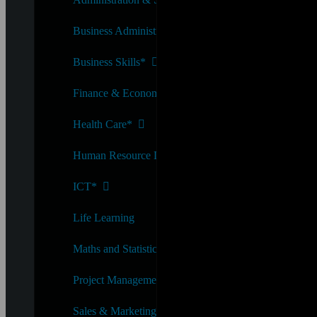
Business Administration*
Business Skills*
Finance & Economics*
Health Care*
Human Resource Development*
ICT*
Life Learning
Maths and Statistics*
Project Management*
Sales & Marketing*