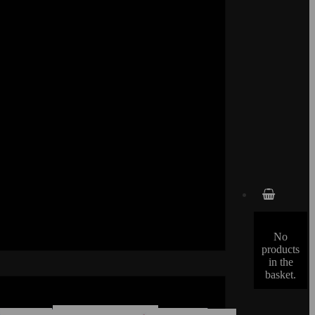
No
products
in the
basket.