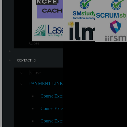
Close
CONTACT
Close
PAYMENT LINKS
Course Extension – Awards & Certificate
Course Extension Fee – Diploma & Extended 
Course Extension Fee – (CPD, iAP & QLS Awa