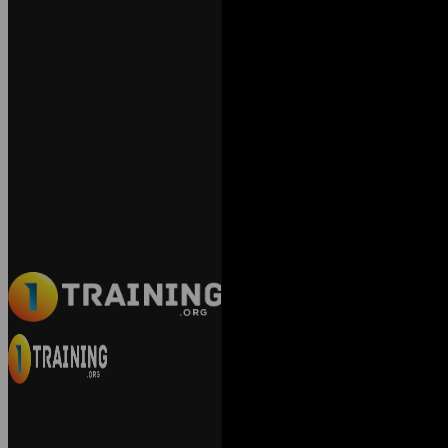
Exact matches only
Search in title
Search in content