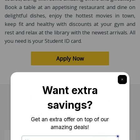
Book a table at an appetising restaurant and dine on
delightful dishes, enjoy the hottest movies in town,
keep fit and healthy with discounts at your gym and
rest and relax at the library with the newest arrivals. All
you need is your Student ID card.
Apply Now
About 1Training
International