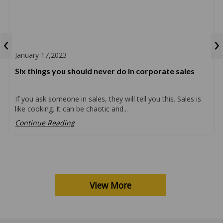
‹
›
January 17,2023
Six things you should never do in corporate sales
If you ask someone in sales, they will tell you this. Sales is
like cooking. It can be chaotic and...
Continue Reading
View More