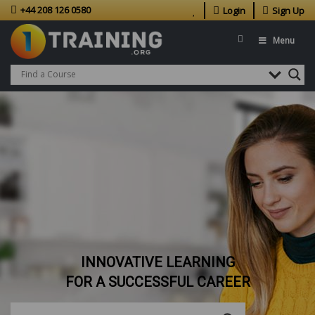
+44 208 126 0580
Login
Sign Up
Menu
INNOVATIVE LEARNING
FOR A SUCCESSFUL CAREER