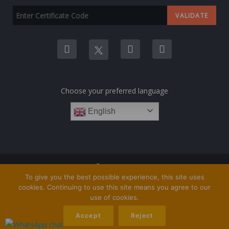
Choose your preferred language
English
COPYRIGHT © 1TRAINING.ORG 2023
To give you the best possible experience, this site uses
cookies. Continuing to use this site means you agree to our
use of cookies.
Accept
Reject