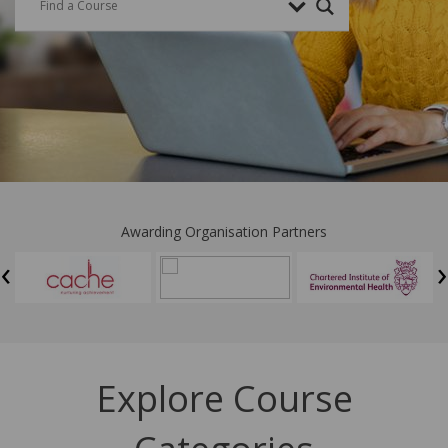
Awarding Organisation Partners
‹
›
Explore Course