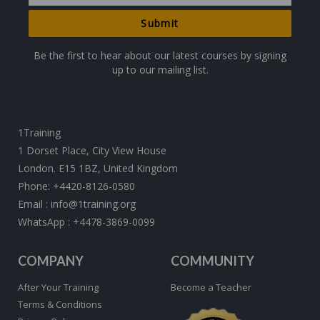
Be the first to hear about our latest courses by signing
up to our mailing list.
1Training
1 Dorset Place, City View House
London. E15 1BZ, United Kingdom
Phone:
+4420-8126-0580
Email :
info@1training.org
WhatsApp :
+4478-3869-0099
COMPANY
COMMUNITY
After Your Training
Become a Teacher
Terms & Conditions