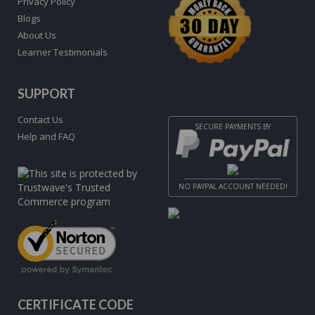
Privacy Policy
Blogs
About Us
Learner Testimonials
SUPPORT
Contact Us
SECURE PAYMENTS BY
Help and FAQ
NO PAYPAL ACCOUNT NEEDED!
CERTIFICATE CODE