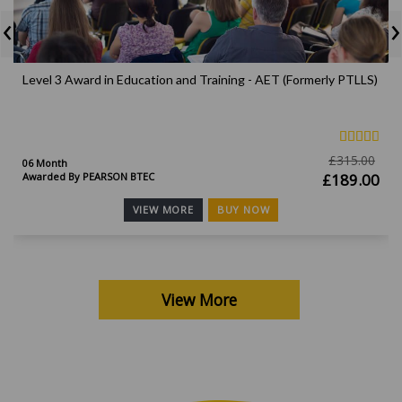
‹
›
Level 3 Award in Education and Training - AET (Formerly PTLLS)
£
315.00
06 Month
Awarded By PEARSON BTEC
£
189.00
BUY NOW
VIEW MORE
View More