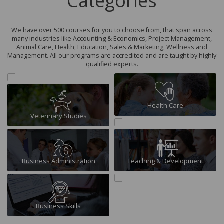
Categories
We have over 500 courses for you to choose from, that span across
many industries like Accounting & Economics, Project Management,
Animal Care, Health, Education, Sales & Marketing, Wellness and
Management. All our programs are accredited and are taught by highly
qualified experts.
Finance & Economics
Health Care
Veterinary Studies
Travel & Tourism
Business Administration
Teaching & Development
Business Skills
Human Resource Management