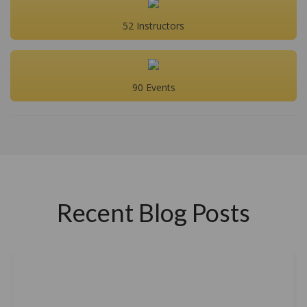
52 Instructors
90 Events
Recent Blog Posts