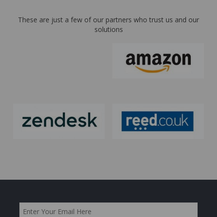
These are just a few of our partners who trust us and our
solutions