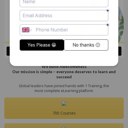
We build Awesomeness
Our mission is simple – everyone deserves to learn and
succeed
Global leaders have joined hands with 1 Training, the
most complete eLearning platform
700 Courses