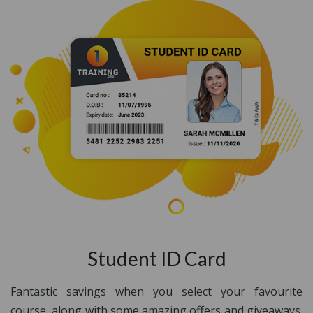
Student ID Card
Fantastic savings when you select your favourite
course, along with some amazing offers and giveaways.