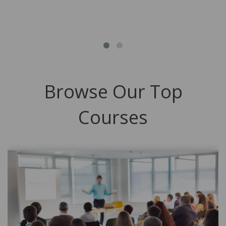
Browse Our Top
Courses