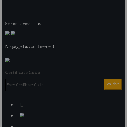
Secure payments by
No paypal account needed!
Certificate Code