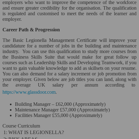
employers who want to improve the competence of the workforce
and ensure greater credibility for the organisation. The qualification
is regulated and customised to meet the needs of the learner and
employer.
Career Path & Progression
The Basic Legionella Management Certificate will improve your
candidature for a number of jobs in the building and maintenance
industry. You can use this qualification to study more courses from
the Business Skills Suite that would make for great follow up
courses such as Leadership Skills and Developing Teamwork, if you
want to gain valuable knowledge to add as skillsets on your resume.
You can also demand for a salary increment or job promotion from
your employer. Given below are job titles you can land, along with
the average UK salary per annum according to
https://www.glassdoor.com
.
Building Manager – £62,000 (Approximately)
Maintenance Manager £57,000 (Approximately)
Facilities Manager £55,000 (Approximately)
Course Curriculum
1: WHAT IS LEGIONELLA?