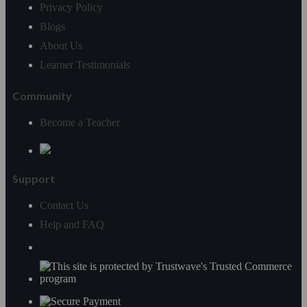
Privacy Policy
Blogs
About Us
Learner Testimonials
Community
Become a Teacher
Support
Contact Us
Help and FAQ