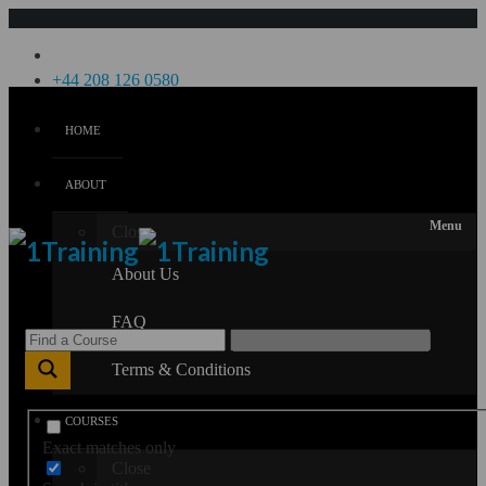
Menu
+44 208 126 0580
HOME
Login
Sign Up
ABOUT
Menu
Close
About Us
FAQ
Terms & Conditions
COURSES
Exact matches only
Close