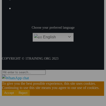
Choose your preferred language
English
COPYRIGHT © 1TRAINING.ORG 2023
To give you the best possible experience, this site uses cookies.
Continuing to use this site means you agree to our use of cookies.
Accept
Reject