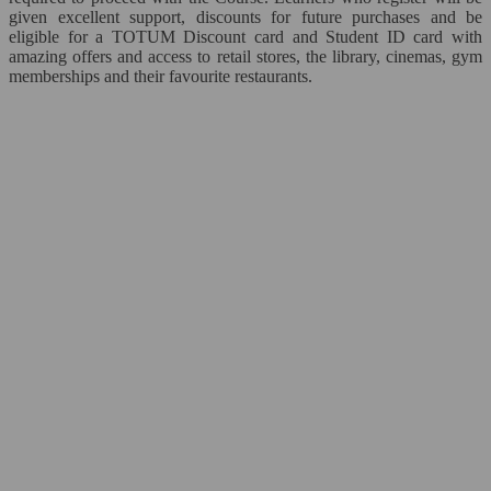
given excellent support, discounts for future purchases and be
Personal Development*
eligible for a TOTUM Discount card and Student ID card with
amazing offers and access to retail stores, the library, cinemas, gym
memberships and their favourite restaurants.
Time Management
ICT*
Close
Microsoft Office
Close
Word
Excel
PowerPoint
Access