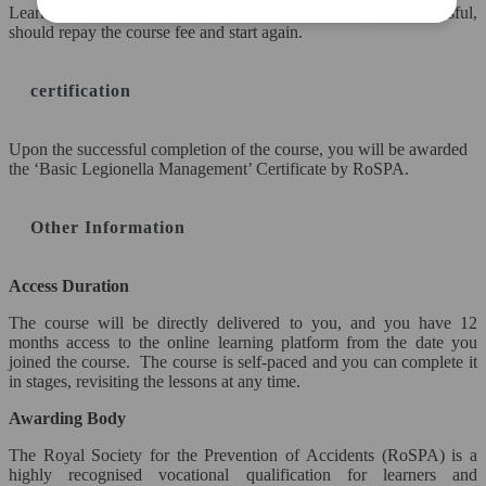
Learners can take the exam up to 3 times, and if not successful,
Awards Courses Only)
should repay the course fee and start again.
Retake Exam Fee
certification
FORMS
Upon the successful completion of the course, you will be awarded
Complaint Form
the ‘Basic Legionella Management’ Certificate by RoSPA.
COMPANY
Other Information
Contact Us
Access Duration
Become a Teacher
The course will be directly delivered to you, and you have 12
months access to the online learning platform from the date you
Enquire Now
joined the course. The course is self-paced and you can complete it
in stages, revisiting the lessons at any time.
FAQ
Awarding Body
Terms & Conditions
The Royal Society for the Prevention of Accidents (RoSPA) is a
highly recognised vocational qualification for learners and