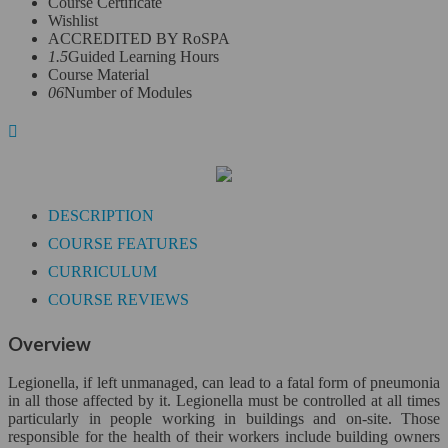
Course Certificate
Wishlist
Leadership Skills*
ACCREDITED BY RoSPA
1.5
Guided Learning Hours
Legal Secretary*
Course Material
06
Number of Modules
Finance & Economics*
Close
Accounting
DESCRIPTION
Bookkeeping and Payroll
COURSE FEATURES
CURRICULUM
Finance & Economics
COURSE REVIEWS
Sage 50
Overview
QuickBooks*
Legionella, if left unmanaged, can lead to a fatal form of pneumonia
in all those affected by it. Legionella must be controlled at all times
Health Care*
particularly in people working in buildings and on-site. Those
responsible for the health of their workers include building owners