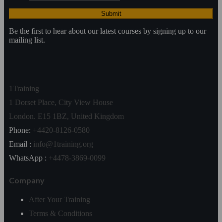
Be the first to hear about our latest courses by signing up to our
mailing list.
1Training
1 Dorset Place, City View House
London. E15 1BZ, United Kingdom
Phone:
+4420-8126-0580
Email :
info@1training.org
WhatsApp :
+4478-3869-0099
Company
After Your Training
Terms & Conditions