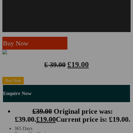
ACCREDITED BY
Business Analysis*
Strategic Management and Leadership*
Business Writing
Buy Now
Business Communication
£
19.00
£
39.00
Business Skills*
Close
Buy Now
Receptionist*
Enquire Now
Customer Service*
£
39.00
Original price was:
Teaching Assistant*
£39.00.
£
19.00
Current price is: £19.00.
Photography
365 Days