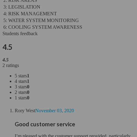
2: RISK AREAS
3: LEGISLATION
4: RISK MANAGEMENT
5: WATER SYSTEM MONITORING
6: COOLING SYSTEM AWARENESS
Students feedback
4.5
4.5
2 ratings
5 stars
1
4 stars
1
3 stars
0
2 stars
0
1 stars
0
Rory West
November 03, 2020
Good customer service
I’m pleased with the customer support provided, particularly