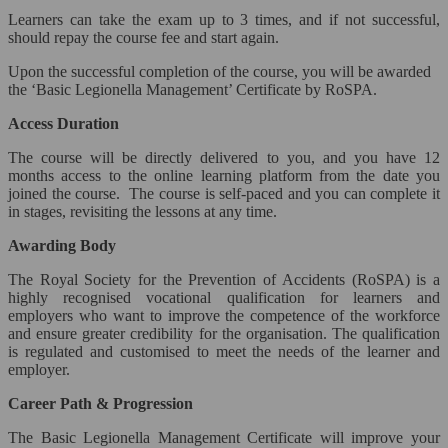
Social Media & Business Strategy*
Learners can take the exam up to 3 times, and if not successful,
should repay the course fee and start again.
Social Media Marketing
Upon the successful completion of the course, you will be awarded
the ‘Basic Legionella Management’ Certificate by RoSPA.
Teaching & Development*
Access Duration
Close
The course will be directly delivered to you, and you have 12
months access to the online learning platform from the date you
Education & Training*
joined the course. The course is self-paced and you can complete it
in stages, revisiting the lessons at any time.
Psychology*
Awarding Body
Child Care
The Royal Society for the Prevention of Accidents (RoSPA) is a
highly recognised vocational qualification for learners and
Veterinary Studies*
employers who want to improve the competence of the workforce
and ensure greater credibility for the organisation. The qualification
Close
is regulated and customised to meet the needs of the learner and
employer.
Veterinary Support*
Career Path & Progression
Animal Caring & Training
The Basic Legionella Management Certificate will improve your