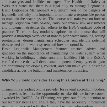
and managers and facilities managers. The Health and Safety at
Close
Work Act states that there is a legal duty to manage Legionella.
Basic Legionella Management will inform you of the dangers of
Heath & Social Care*
legionella and why it is important to nominate a responsible person
to maintain the water system. The course will train you on how to
Nannying*
manage legionella risks on-site, carry out review risk assessments
and implement strategies that adhere to the HSG’s updated code of
practice. There are key modules explored in this course that will
Nursing*
provide a thorough overview of how to plan water sampling, testing
programmes, design maintenance schedules, and identify potential
Diet & Nutrition
risks related to the water system and how to control it.
Basic Legionella Management features practical advice and
Child Care
guidance on the importance of maintaining the water system when
working in buildings, maintenance and facilities. This is a RoSPA
certified course that will demonstrate to potential employers that you
Psychology
are continually developing yourself, and will make you a desirable
candidate across the building and maintenance industries.
Human Resource Development*
Why You Should Consider Taking this Course at 1Training?
Close
1Training is a leading online provider for several accrediting bodies,
Human Resource Management
and provides learners the opportunity to take this exclusive course
awarded by RoSPA. At 1Training, we give our fullest attention to
our learners’ needs and ensure they have the necessary information
Leadership Development*
required to proceed with the Course. Learners who register will be