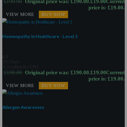
£
190.00
Original price was: £190.00.
£
19.00
Current
price is: £19.00.
VIEW MORE
BUY NOW
Homeopathy in Healthcare - Level 3
4.5
365 Days
Accredited By CPD
£
190.00
Original price was: £190.00.
£
19.00
Current
price is: £19.00.
VIEW MORE
BUY NOW
Allergen Awareness