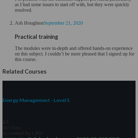
as I had some issues to start off with, but they were quickly
resolved.
Ash Houghton
September 21, 2020
Practical training
The modules were in-depth and offered hands-on experience
on this subject. I couldn’t be more pleased that I signed up for
this course.
Related Courses
Energy Management - Level 5
4.5
365 Days
Accredited By CPD