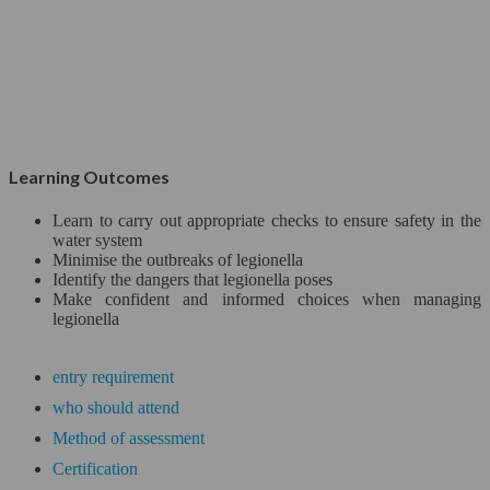
Project
Official Programs
Close
Microsoft*
Learning Outcomes
CISCO
Learn to carry out appropriate checks to ensure safety in the
Web Designing & Developing*
water system
Minimise the outbreaks of legionella
Identify the dangers that legionella poses
Networking & Security
Make confident and informed choices when managing
legionella
Data Security*
entry requirement
IT Service Management
who should attend
Life Learning
Method of assessment
Certification
Maths and Statistics*