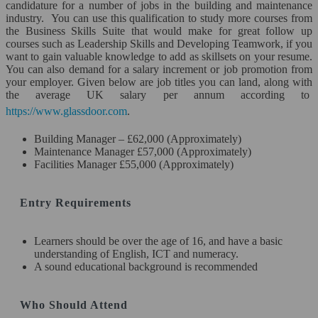
candidature for a number of jobs in the building and maintenance
industry. You can use this qualification to study more courses from
Science & Engineering*
the Business Skills Suite that would make for great follow up
courses such as Leadership Skills and Developing Teamwork, if you
Travel & Tourism*
want to gain valuable knowledge to add as skillsets on your resume.
You can also demand for a salary increment or job promotion from
your employer. Given below are job titles you can land, along with
Other Courses*
the average UK salary per annum according to
https://www.glassdoor.com
.
AWARDING BODIES
Building Manager – £62,000 (Approximately)
Close
Maintenance Manager £57,000 (Approximately)
Facilities Manager £55,000 (Approximately)
Entry Requirements
Learners should be over the age of 16, and have a basic
understanding of English, ICT and numeracy.
A sound educational background is recommended
Who Should Attend