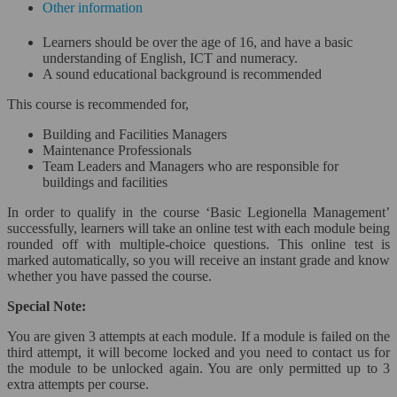
Other information
Project Management*
Learners should be over the age of 16, and have a basic
understanding of English, ICT and numeracy.
Close
A sound educational background is recommended
Risk Management*
This course is recommended for,
Building and Facilities Managers
Scrum and Agile*
Maintenance Professionals
Team Leaders and Managers who are responsible for
Six Sigma & Lean Management*
buildings and facilities
In order to qualify in the course ‘Basic Legionella Management’
Sales & Marketing*
successfully, learners will take an online test with each module being
rounded off with multiple-choice questions. This online test is
Close
marked automatically, so you will receive an instant grade and know
whether you have passed the course.
Sales Management*
Special Note:
Small Business Marketing Course*
You are given 3 attempts at each module. If a module is failed on the
third attempt, it will become locked and you need to contact us for
Social Media*
the module to be unlocked again. You are only permitted up to 3
extra attempts per course.