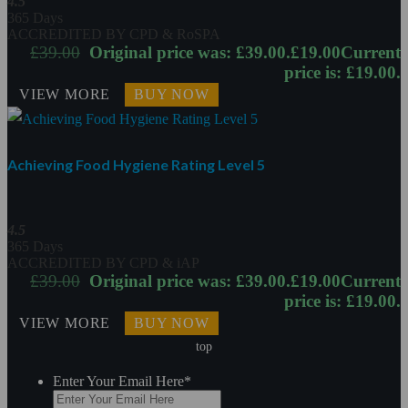
4.5
365 Days
ACCREDITED BY CPD & RoSPA
£
39.00
Original price was: £39.00.
£
19.00
Current
price is: £19.00.
VIEW MORE
BUY NOW
Achieving Food Hygiene Rating Level 5
4.5
365 Days
ACCREDITED BY CPD & iAP
£
39.00
Original price was: £39.00.
£
19.00
Current
price is: £19.00.
VIEW MORE
BUY NOW
top
Enter Your Email Here
*