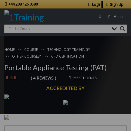
+44 208 126 0580
Login
Sign Up
Menu
HOME
COURSE
TECHNOLOGY TRAINING*
OTHER COURSES*
CPD CERTIFICATION
Portable Appliance Testing (PAT)
( 4 REVIEWS )
156 STUDENTS
ACCREDITED BY