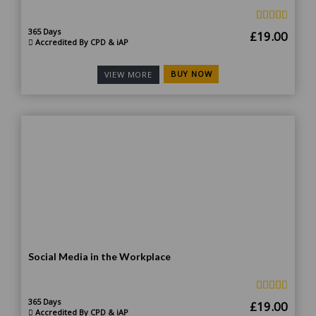
365 Days
Original
Curr
£
19.00
Accredited By CPD & iAP
price
price
was:
is:
BUY NOW
VIEW MORE
£185.00.
£19.
Social Media in the Workplace
365 Days
Original
Curr
£
19.00
Accredited By CPD & iAP