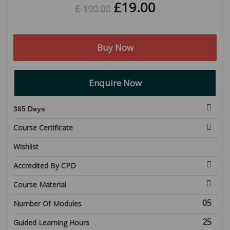
£
19.00
£
190.00
Buy Now
Enquire Now
365 Days
Course Certificate
Wishlist
Accredited By CPD
Course Material
05
Number Of Modules
25
Guided Learning Hours