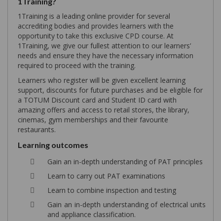
1Training?
1Training is a leading online provider for several
accrediting bodies and provides learners with the
opportunity to take this exclusive CPD course. At
1Training, we give our fullest attention to our learners’
needs and ensure they have the necessary information
required to proceed with the training.
Learners who register will be given excellent learning
support, discounts for future purchases and be eligible for
a TOTUM Discount card and Student ID card with
amazing offers and access to retail stores, the library,
cinemas, gym memberships and their favourite
restaurants.
Learning outcomes
Gain an in-depth understanding of PAT principles
Learn to carry out PAT examinations
Learn to combine inspection and testing
Gain an in-depth understanding of electrical units
and appliance classification.