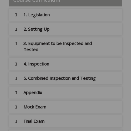
1. Legislation
2. Setting Up
3. Equipment to be Inspected and
Tested
4. Inspection
5. Combined Inspection and Testing
Appendix
Mock Exam
Final Exam