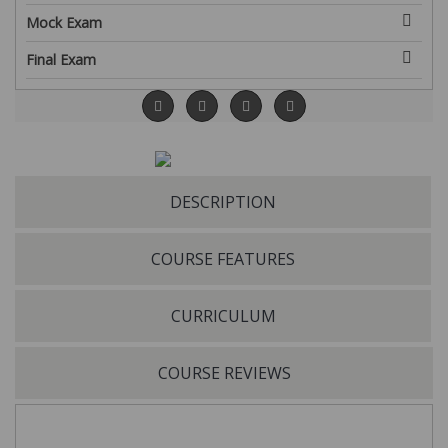
Mock Exam
Final Exam
DESCRIPTION
COURSE FEATURES
CURRICULUM
COURSE REVIEWS