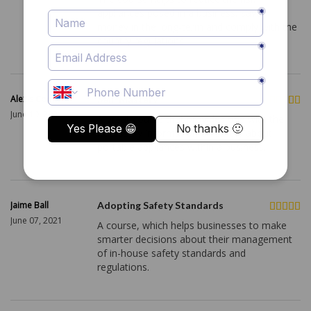
appliances posed in a business, saves
money in the long-term and comply with the
country regulations.
Alexis Cooke
Self-Mastery
June 10, 2021
A great course that provides one with the
necessary information on safety about
portable appliances within a business.
Jaime Ball
Adopting Safety Standards
June 07, 2021
A course, which helps businesses to make
smarter decisions about their management
of in-house safety standards and
regulations.