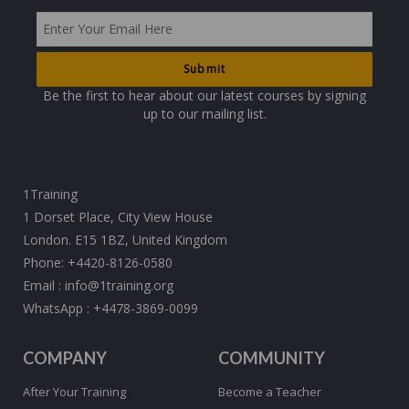
Be the first to hear about our latest courses by signing
up to our mailing list.
1Training
1 Dorset Place, City View House
London. E15 1BZ, United Kingdom
Phone:
+4420-8126-0580
Email :
info@1training.org
WhatsApp :
+4478-3869-0099
COMPANY
COMMUNITY
After Your Training
Become a Teacher