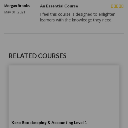
Morgan Brooks
An Essential Course
May 01, 2021
I feel this course is designed to enlighten
learners with the knowledge they need.
RELATED COURSES
Xero Bookkeeping & Accounting Level 1