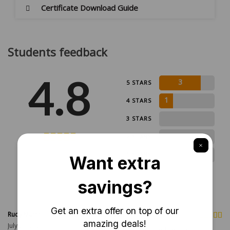
Certificate Download Guide
Students feedback
4.8
3
5 STARS
1
4 STARS
0
3 STARS
0
2 STARS
4 ratings
0
1 STARS
Rudy Martin
Risk Mitigation
July 29, 2021
The course helps to reduce the risk