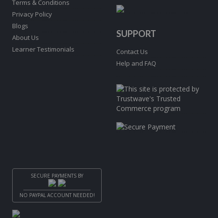
Terms & Conditions
Privacy Policy
Blogs
SUPPORT
About Us
Learner Testimonials
Contact Us
Help and FAQ
SECURE PAYMENTS BY
NO PAYPAL ACCOUNT NEEDED!