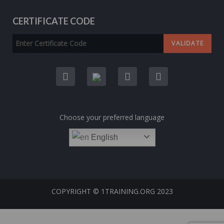
CERTIFICATE CODE
Choose your preferred language
English
COPYRIGHT © 1TRAINING.ORG 2023