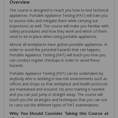
Overview
The course is designed to teach you how to test technical
appliances. Portable Appliance Testing (PAT) will train you
to assess risks and mitigate them while carrying out
inspections as well. The course will make you familiar with
safety procedures and how they work and which of them
need to be in place when using portable appliances.
Almost all workplaces have gotten portable appliances. In
order to avoid the potential hazards that can happen,
Portable Appliance Testing (PAT) will teach you how you
can conduct regular checkups in order to avoid these
hazards.
Portable Appliance Testing (PAT) can be undertaken by
anybody who is working in low-risk environments such as
offices and shops so that workplace and health protocols
are maintained and ensured. No prior training is needed
and you can just jump in straight away. The course will
teach you the strategies and techniques that you can use
to carry out the different types of PAT examinations.
Why You Should Consider Taking this Course at