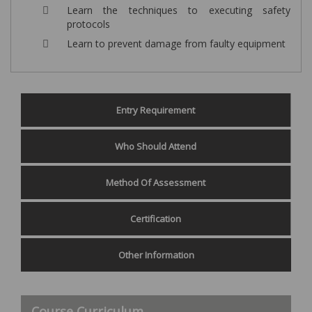
Learn the techniques to executing safety
protocols
Learn to prevent damage from faulty equipment
Entry Requirement
Who Should Attend
Method Of Assessment
Certification
Other Information
Course Curriculum