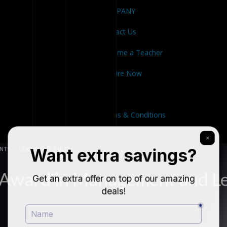
COMPANY
Contact Us
Become a Teacher
Enquire Now
FAQ
Terms & Conditions
Close
NT*
LEADERSHIP SKILLS*
 Award in Management and L