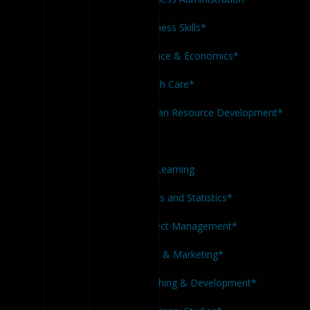
Business Skills*
Finance & Economics*
Health Care*
Human Resource Development*
ICT*
Life Learning
Maths and Statistics*
Project Management*
Sales & Marketing*
Teaching & Development*