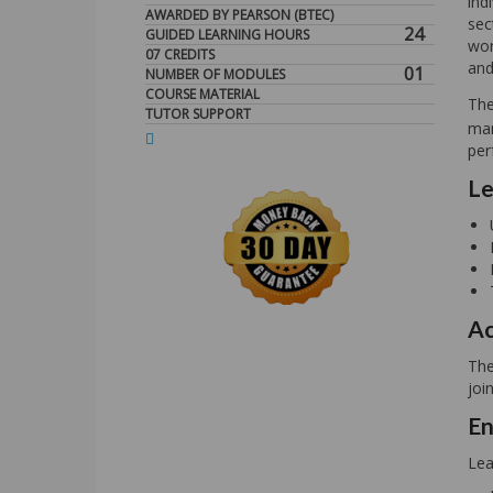
ind
AWARDED BY PEARSON (BTEC)
sec
24
GUIDED LEARNING HOURS
wor
07 CREDITS
and
01
NUMBER OF MODULES
COURSE MATERIAL
Th
TUTOR SUPPORT
man
per
Le
Ac
The
joi
En
Lea