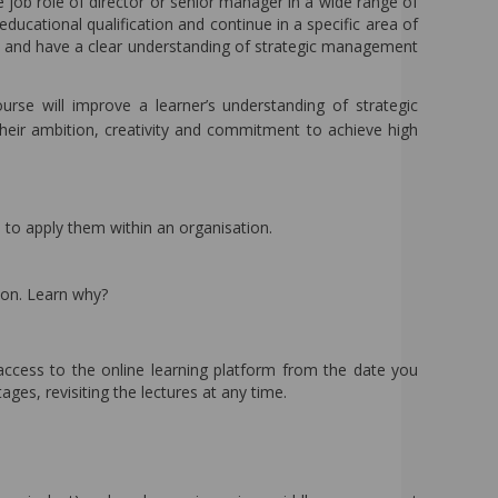
e job role of director or senior manager in a wide range of
educational qualification and continue in a specific area of
 and have a clear understanding of strategic management
urse will improve a learner’s understanding of strategic
eir ambition, creativity and commitment to achieve high
to apply them within an organisation.
on. Learn why?
access to the online learning platform from the date you
ges, revisiting the lectures at any time.