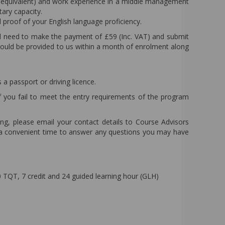
 (or equivalent) and work experience in a middle management
ary capacity.
d proof of your English language proficiency.
l need to make the payment of £59 (Inc. VAT) and submit
hould be provided to us within a month of enrolment along
a passport or driving licence.
f you fail to meet the entry requirements of the program
ling, please email your contact details to Course Advisors
e a convenient time to answer any questions you may have
TQT, 7 credit and 24 guided learning hour (GLH)