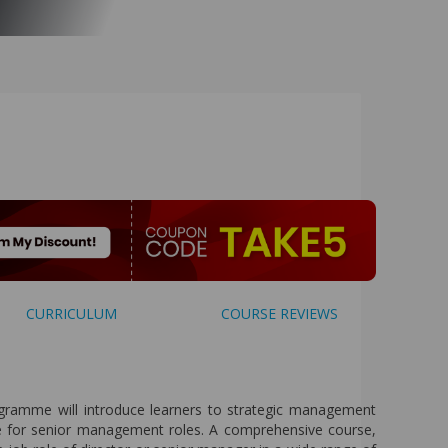
CURRICULUM
COURSE REVIEWS
amme will introduce learners to strategic management
re for senior management roles. A comprehensive course,