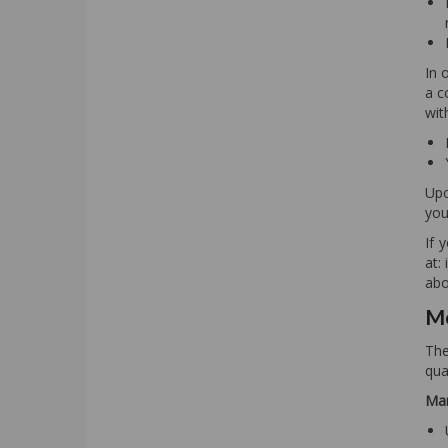
In 
a c
wit
Upo
you
If 
at:
abo
Me
The
qua
Man