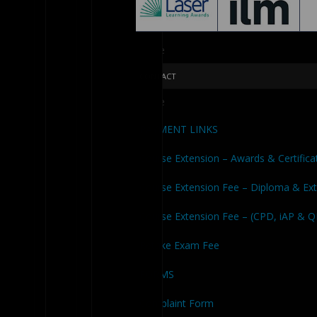
Close
CONTACT
Close
PAYMENT LINKS
Course Extension – Awards & Certifica
Course Extension Fee – Diploma & Ex
Course Extension Fee – (CPD, iAP & 
Retake Exam Fee
FORMS
Complaint Form