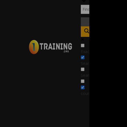
Exact matches only
Search in title
Search in content
course