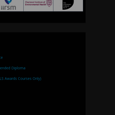
te
tended Diploma
QLS Awards Courses Only)