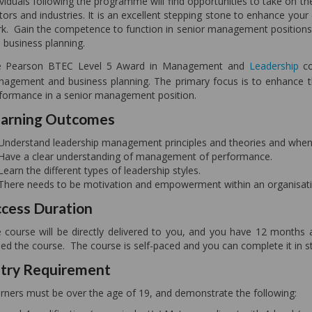
ividuals following the programme will find opportunities to take on th
tors and industries. It is an excellent stepping stone to enhance your 
k. Gain the competence to function in senior management positions
 business planning.
e Pearson BTEC Level 5 Award in Management and
Leadership
co
agement and business planning. The primary focus is to enhance th
formance in a senior management position.
arning Outcomes
Understand leadership management principles and theories and when 
Have a clear understanding of management of performance.
Learn the different types of leadership styles.
There needs to be motivation and empowerment within an organisati
cess Duration
 course will be directly delivered to you, and you have 12 months 
ned the course. The course is self-paced and you can complete it in sta
try Requirement
rners must be over the age of 19, and demonstrate the following: