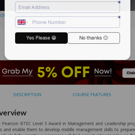
DESCRIPTION
COURSE FEATURES
verview
 Pearson BTEC Level 5 Award in Management and Leadership progr
lls and enable them to develop middle management skills to prepa