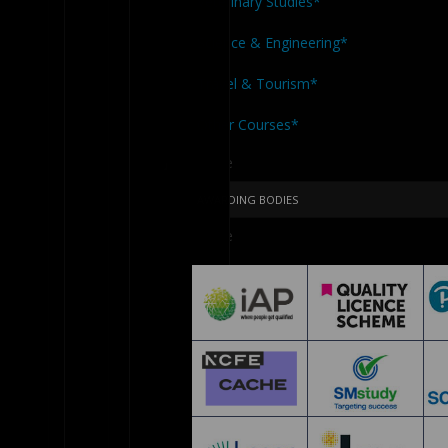
Veterinary Studies*
Science & Engineering*
Travel & Tourism*
Other Courses*
Close
Menu
AWARDING BODIES
Close