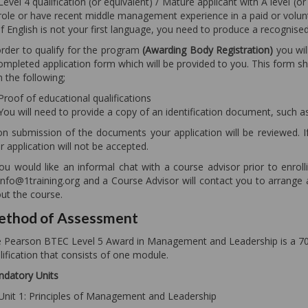
Level 4 qualification (or equivalent) / Mature applicant with A level
role or have recent middle management experience in a paid or volunt
If English is not your first language, you need to produce a recognise
order to qualify for the program
(Awarding Body Registration)
you wil
ompleted application form which will be provided to you. This form s
h the following;
Proof of educational qualifications
You will need to provide a copy of an identification document, such as 
n submission of the documents your application will be reviewed. I
r application will not be accepted.
you would like an informal chat with a course advisor prior to enrol
 info@1training.org and a Course Advisor will contact you to arrang
ut the course.
thod of Assessment
 Pearson BTEC Level 5 Award in Management and Leadership is a 70 
lification that consists of one module.
datory Units
Unit 1: Principles of Management and Leadership