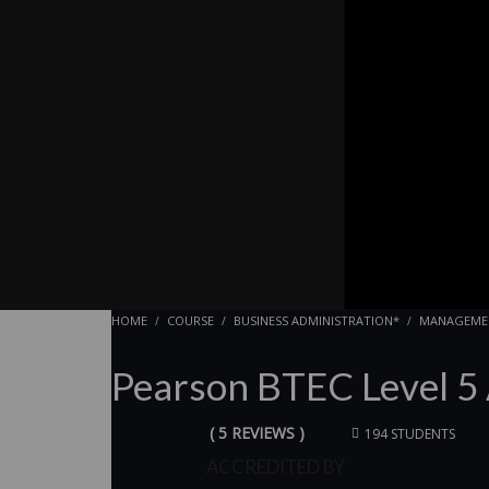
HOME
COURSE
BUSINESS ADMINISTRATION*
MANAGEME
Pearson BTEC Level 5
( 5 REVIEWS )
194 STUDENTS
ACCREDITED BY