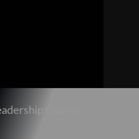
eadership Course