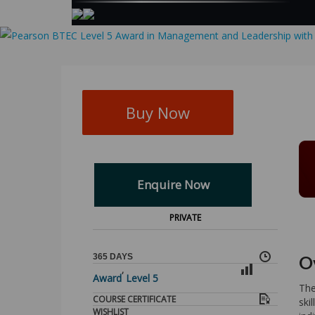
Buy Now
Enquire Now
PRIVATE
365 DAYS
O
,
Award
Level 5
The
COURSE CERTIFICATE
ski
WISHLIST