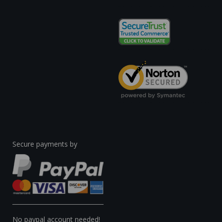
Secure payments by
No paypal account needed!