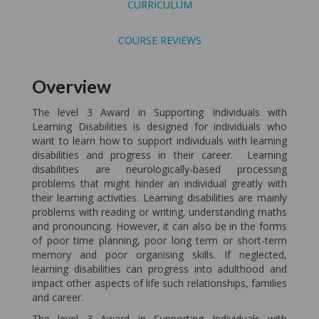
CURRICULUM
COURSE REVIEWS
Overview
The level 3 Award in Supporting Individuals with
Learning Disabilities is designed for individuals who
want to learn how to support individuals with learning
disabilities and progress in their career. Learning
disabilities are neurologically-based processing
problems that might hinder an individual greatly with
their learning activities. Learning disabilities are mainly
problems with reading or writing, understanding maths
and pronouncing. However, it can also be in the forms
of poor time planning, poor long term or short-term
memory and poor organising skills. If neglected,
learning disabilities can progress into adulthood and
impact other aspects of life such relationships, families
and career.
The level 3 Award in Supporting Individuals with