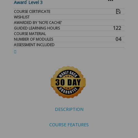
Award
Level 3
COURSE CERTIFICATE
WISHLIST
AWARDED BY 'NCFE CACHE'
122
GUIDED LEARNING HOURS
COURSE MATERIAL
04
NUMBER OF MODULES
ASSESSMENT INCLUDED
DESCRIPTION
COURSE FEATURES