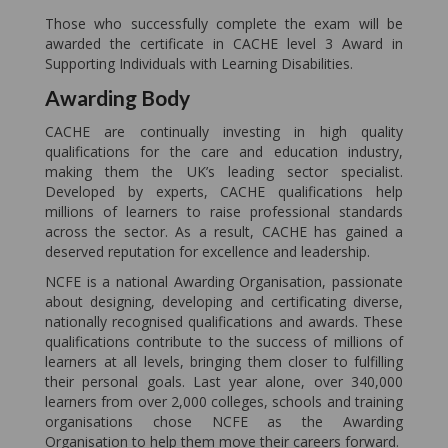
Those who successfully complete the exam will be
awarded the certificate in CACHE level 3 Award in
Supporting Individuals with Learning Disabilities.
Awarding Body
CACHE are continually investing in high quality
qualifications for the care and education industry,
making them the UK’s leading sector specialist.
Developed by experts, CACHE qualifications help
millions of learners to raise professional standards
across the sector. As a result, CACHE has gained a
deserved reputation for excellence and leadership.
NCFE is a national Awarding Organisation, passionate
about designing, developing and certificating diverse,
nationally recognised qualifications and awards. These
qualifications contribute to the success of millions of
learners at all levels, bringing them closer to fulfilling
their personal goals. Last year alone, over 340,000
learners from over 2,000 colleges, schools and training
organisations chose NCFE as the Awarding
Organisation to help them move their careers forward.