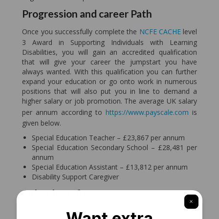
Progression and career Path
Once you successfully complete the
NCFE CACHE
level
3 Award in Supporting Individuals with Learning
Disabilities, you will gain an accredited qualification
that will give your career the jumpstart you have
always wanted. With this qualification you can further
expand your education or go onto work in numerous
positions that will also put you in line to demand a
higher salary or job promotion. The average UK salary
per annum according to
https://www.payscale.com
is
given below.
Special Education Teacher – £23,867 per annum
Special Education Secondary School – £28,481 per
annum
Special Education Assistant – £13,812 per annum
Disability Support Caregiver
Other benefits
Written and designed by the industry’s finest expert