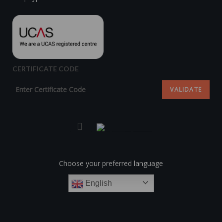
CERTIFICATE CODE
Choose your preferred language
English