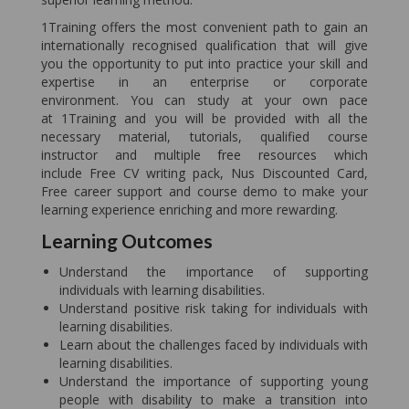
1Training offers the most convenient path to gain an
internationally recognised qualification that will give
you the opportunity to put into practice your skill and
expertise in an enterprise or corporate
environment. You can study at your own pace
at 1Training and you will be provided with all the
necessary material, tutorials, qualified course
instructor and multiple free resources which
include Free CV writing pack, Nus Discounted Card,
Free career support and course demo to make your
learning experience enriching and more rewarding.
Learning Outcomes
Understand the importance of supporting
individuals with learning disabilities.
Understand positive risk taking for individuals with
learning disabilities.
Learn about the challenges faced by individuals with
learning disabilities.
Understand the importance of supporting young
people with disability to make a transition into