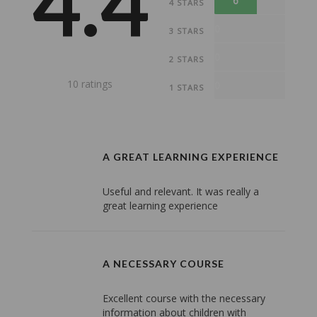
4.4
6
4 STARS
0
3 STARS
0
2 STARS
10 ratings
0
1 STARS
A GREAT LEARNING EXPERIENCE
Useful and relevant. It was really a
great learning experience
A NECESSARY COURSE
Excellent course with the necessary
information about children with