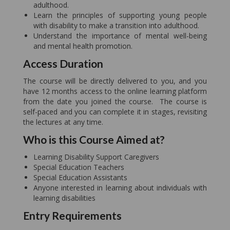
adulthood.
Learn the principles of supporting young people
with disability to make a transition into adulthood.
Understand the importance of mental well-being
and mental health promotion.
Access Duration
The course will be directly delivered to you, and you
have 12 months access to the online learning platform
from the date you joined the course. The course is
self-paced and you can complete it in stages, revisiting
the lectures at any time.
Who is this Course Aimed at?
Learning Disability Support Caregivers
Special Education Teachers
Special Education Assistants
Anyone interested in learning about individuals with
learning disabilities
Entry Requirements