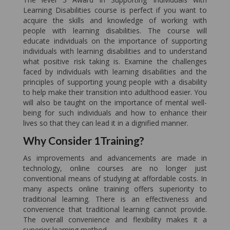
Learning Disabilities course is perfect if you want to
acquire the skills and knowledge of working with
people with learning disabilities. The course will
educate individuals on the importance of supporting
individuals with learning disabilities and to understand
what positive risk taking is. Examine the challenges
faced by individuals with learning disabilities and the
principles of supporting young people with a disability
to help make their transition into adulthood easier. You
will also be taught on the importance of mental well-
being for such individuals and how to enhance their
lives so that they can lead it in a dignified manner.
Why Consider 1Training?
As improvements and advancements are made in
technology, online courses are no longer just
conventional means of studying at affordable costs. In
many aspects online training offers superiority to
traditional learning. There is an effectiveness and
convenience that traditional learning cannot provide.
The overall convenience and flexibility makes it a
superior learning method.