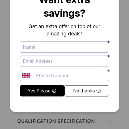
instructors with over 15 years of experience
Repeat and rewind all your lectures and enjoy a
personalised learning experience
Unlimited 12 months access from anywhere,
anytime
Save time and money on travel
Learn at your convenience and leisure
Eligible for a TOTUM discount card
Free Career Support Service
25% Discount on personal Statement and covering
letter writing service
Free Access to Over 150 courses for 2 days (48
hours)
Free access to course before you purchase (For
selected courses only)
Course Curriculum
GETTING STARTED
QUALIFICATION SPECIFICATION