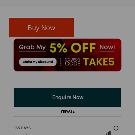
Buy Now
Enquire Now
PRIVATE
365 DAYS
,