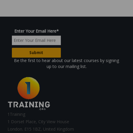
Enter Your Email Here
*
Be the first to hear about our latest courses by signing
up to our mailing list.
1Training
1 Dorset Place, City View House
London. E15 1BZ, United Kingdom