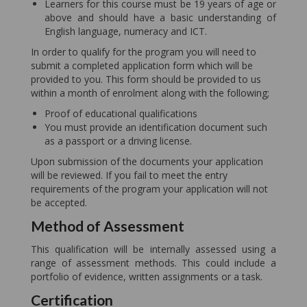
Learners for this course must be 19 years of age or
above and should have a basic understanding of
English language, numeracy and ICT.
In order to qualify for the program you will need to
submit a completed application form which will be
provided to you. This form should be provided to us
within a month of enrolment along with the following;
Proof of educational qualifications
You must provide an identification document such
as a passport or a driving license.
Upon submission of the documents your application
will be reviewed. If you fail to meet the entry
requirements of the program your application will not
be accepted.
Method of Assessment
This qualification will be internally assessed using a
range of assessment methods. This could include a
portfolio of evidence, written assignments or a task.
Certification