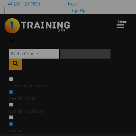
Login
+44 208 126 0580
Sign Up
Menu
Exact matches only
Search in title
Search in content
course