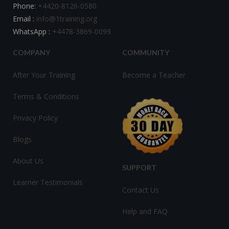
Phone:
+4420-8126-0580
Email :
info@1training.org
WhatsApp :
+4478-3869-0099
COMPANY
COMMUNITY
After Your Training
Become a Teacher
Terms & Conditions
Privacy Policy
Blogs
About Us
SUPPORT
Learner Testimonials
Contact Us
Help and FAQ