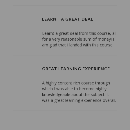
LEARNT A GREAT DEAL
Learnt a great deal from this course, all
for a very reasonable sum of money! I
am glad that I landed with this course.
GREAT LEARNING EXPERIENCE
A highly content rich course through
which I was able to become highly
knowledgeable about the subject. It
was a great learning experience overall.