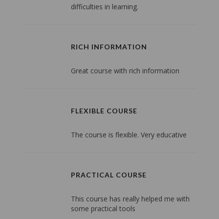
difficulties in learning.
RICH INFORMATION
Great course with rich information
FLEXIBLE COURSE
The course is flexible. Very educative
PRACTICAL COURSE
This course has really helped me with
some practical tools