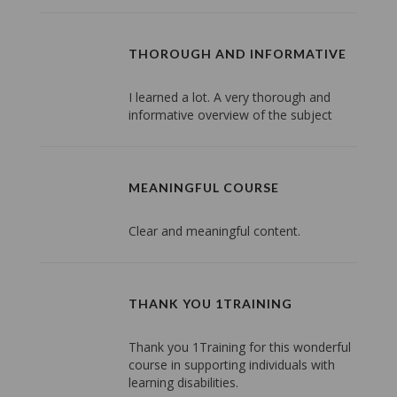
THOROUGH AND INFORMATIVE
I learned a lot. A very thorough and
informative overview of the subject
MEANINGFUL COURSE
Clear and meaningful content.
THANK YOU 1TRAINING
Thank you 1Training for this wonderful
course in supporting individuals with
learning disabilities.