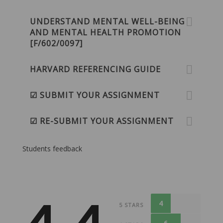
UNDERSTAND MENTAL WELL-BEING
AND MENTAL HEALTH PROMOTION
[F/602/0097]
HARVARD REFERENCING GUIDE
☑ SUBMIT YOUR ASSIGNMENT
☑ RE-SUBMIT YOUR ASSIGNMENT
Students feedback
4
5 STARS