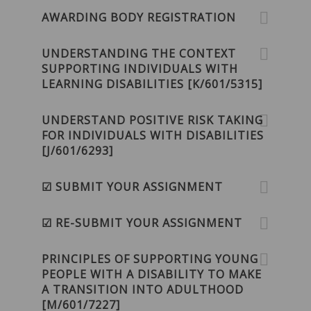
AWARDING BODY REGISTRATION
UNDERSTANDING THE CONTEXT
SUPPORTING INDIVIDUALS WITH
LEARNING DISABILITIES [K/601/5315]
UNDERSTAND POSITIVE RISK TAKING
FOR INDIVIDUALS WITH DISABILITIES
[J/601/6293]
☑ SUBMIT YOUR ASSIGNMENT
☑ RE-SUBMIT YOUR ASSIGNMENT
PRINCIPLES OF SUPPORTING YOUNG
PEOPLE WITH A DISABILITY TO MAKE
A TRANSITION INTO ADULTHOOD
[M/601/7227]