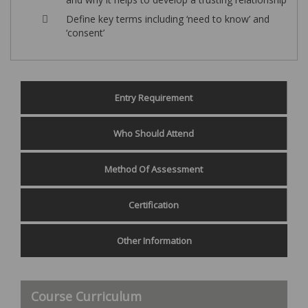
Define key terms including ‘need to know’ and
‘consent’
Entry Requirement
Who Should Attend
Method Of Assessment
Certification
Other Information
Course Curriculum