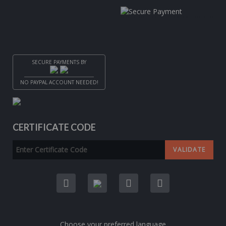
SECURE PAYMENTS BY
NO PAYPAL ACCOUNT NEEDED!
CERTIFICATE CODE
Choose your preferred language