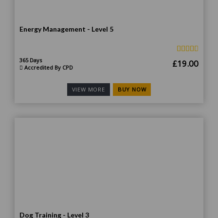
Energy Management - Level 5
365 Days
Original
Curr
£
19.00
Accredited By CPD
price
price
was:
is:
BUY NOW
VIEW MORE
£190.00.
£19.
Dog Training - Level 3