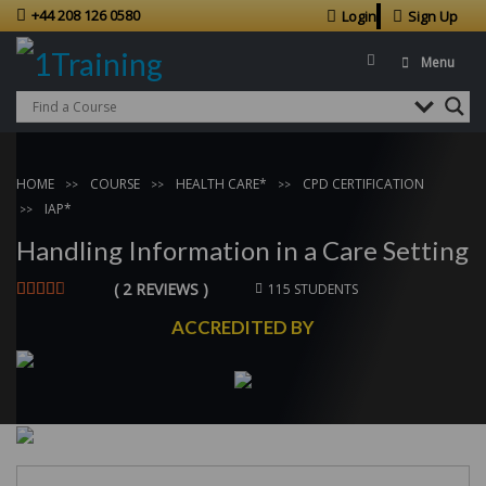
+44 208 126 0580
Login
Sign Up
Menu
HOME
COURSE
HEALTH CARE*
CPD CERTIFICATION
IAP*
Handling Information in a Care Setting
( 2 REVIEWS )
115 STUDENTS
ACCREDITED BY