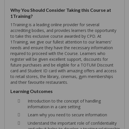
Why You Should Consider Taking this Course at
1Training?
1Training is a leading online provider for several
accrediting bodies, and provides learners the opportunity
to take this exclusive course awarded by CPD. At
1Training, we give our fullest attention to our learners’
needs and ensure they have the necessary information
required to proceed with the Course. Learners who
register will be given excellent support, discounts for
future purchases and be eligible for a TOTUM Discount
card and Student ID card with amazing offers and access
to retail stores, the library, cinemas, gym memberships
and their favourite restaurants.
Learning Outcomes
Introduction to the concept of handling
information in a care setting
Learn why you need to secure information
Understand the important role of confidentiality
and why it helps to develop a trusting relationship