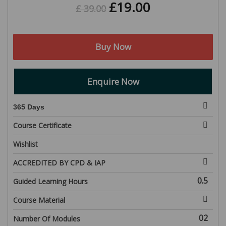
£
19.00
£
39.00
Buy Now
Enquire Now
365 Days
Course Certificate
Wishlist
ACCREDITED BY CPD & IAP
0.5
Guided Learning Hours
Course Material
02
Number Of Modules