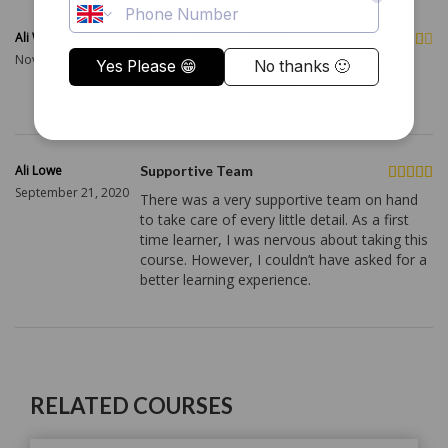
Ali Williams
Professional Standard
November 19, 2020
The course met a professional standard
similar to learning inside a classroom.
Ali Lowe
Supportive Team
September 21, 2020
There was a very supportive team on hand
to take care of every little detail. As a first
time learner, I was nervous about taking this
course. However, I couldn’t have asked for a
better learning experience.
RELATED COURSES