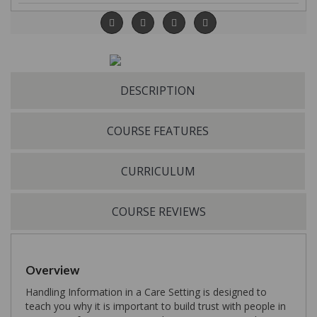
DESCRIPTION
COURSE FEATURES
CURRICULUM
COURSE REVIEWS
Overview
Handling Information in a Care Setting is designed to
teach you why it is important to build trust with people in