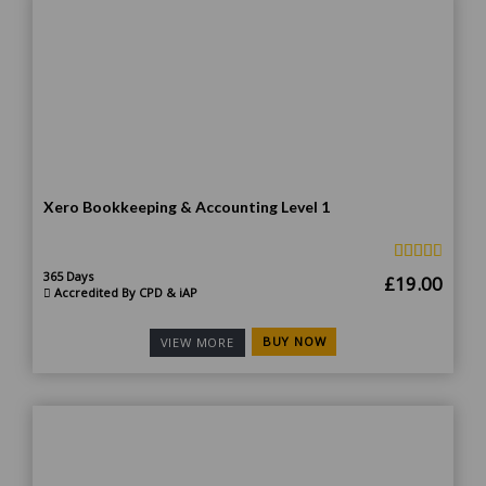
Xero Bookkeeping & Accounting Level 1
365 Days
Original
Curr
£
19.00
Accredited By CPD & iAP
price
price
was:
is:
BUY NOW
VIEW MORE
£185.00.
£19.