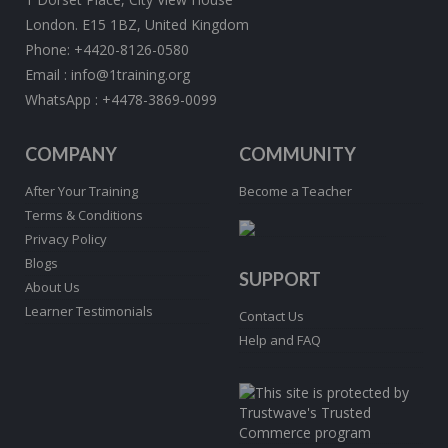
London. E15 1BZ, United Kingdom
Phone:
+4420-8126-0580
Email :
info@1training.org
WhatsApp :
+4478-3869-0099
COMPANY
COMMUNITY
After Your Training
Become a Teacher
Terms & Conditions
Privacy Policy
Blogs
SUPPORT
About Us
Learner Testimonials
Contact Us
Help and FAQ