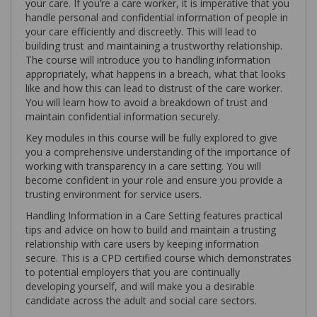
your care. If you’re a care worker, it is imperative that you
handle personal and confidential information of people in
your care efficiently and discreetly. This will lead to
building trust and maintaining a trustworthy relationship.
The course will introduce you to handling information
appropriately, what happens in a breach, what that looks
like and how this can lead to distrust of the care worker.
You will learn how to avoid a breakdown of trust and
maintain confidential information securely.
Key modules in this course will be fully explored to give
you a comprehensive understanding of the importance of
working with transparency in a care setting. You will
become confident in your role and ensure you provide a
trusting environment for service users.
Handling Information in a Care Setting features practical
tips and advice on how to build and maintain a trusting
relationship with care users by keeping information
secure. This is a CPD certified course which demonstrates
to potential employers that you are continually
developing yourself, and will make you a desirable
candidate across the adult and social care sectors.