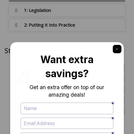
1: Legislation
2: Putting it Into Practice
Students feedback
4.5
1
5 STARS
1
4 STARS
0
3 STARS
0
2 STARS
2 ratings
0
1 STARS