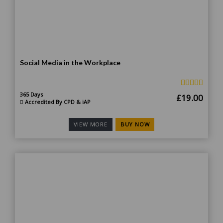
Social Media in the Workplace
365 Days
Original
Curr
£
19.00
Accredited By CPD & iAP
price
price
was:
is:
BUY NOW
VIEW MORE
£185.00.
£19.