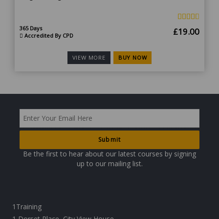
365 Days
Original
Curr
£
19.00
Accredited By CPD
price
price
was:
is:
BUY NOW
VIEW MORE
£190.00.
£19.
Be the first to hear about our latest courses by signing
up to our mailing list.
1Training
1 Dorset Place, City View House