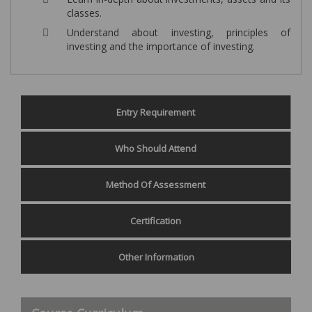
classes.
Understand about investing, principles of
investing and the importance of investing.
Entry Requirement
Who Should Attend
Method Of Assessment
Certification
Other Information