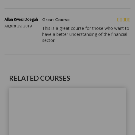
Allan Kwesi Doegah
Great Course
August 29, 2019
This is a great course for those who want to
have a better understanding of the financial
sector.
RELATED COURSES