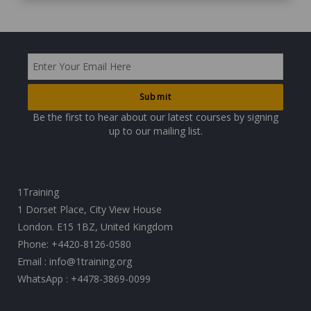
Be the first to hear about our latest courses by signing
up to our mailing list.
1Training
1 Dorset Place, City View House
London. E15 1BZ, United Kingdom
Phone:
+4420-8126-0580
Email :
info@1training.org
WhatsApp :
+4478-3869-0099