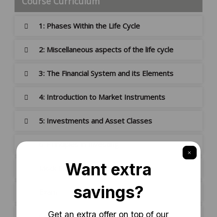
Course Curriculum
1: Phases Within the Life Cycle
2: Miscellaneous aspects of the life cycle
3: The Financial System and its Elements
4: Introduction to Market Instruments
5: Investments and Asset Classes
6: Principles in Investing
Mock Exam
Exam
Certificate Download Guide