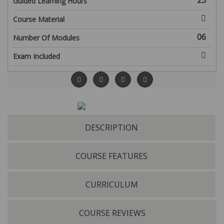
23
Guided Learning Hours
Course Material
06
Number Of Modules
Exam Included
DESCRIPTION
COURSE FEATURES
CURRICULUM
COURSE REVIEWS