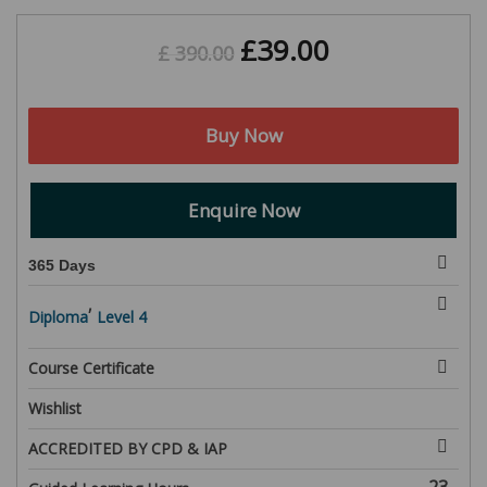
£
39.00
£
390.00
Buy Now
Enquire Now
365 Days
,
Diploma
Level 4
Course Certificate
Wishlist
ACCREDITED BY CPD & IAP