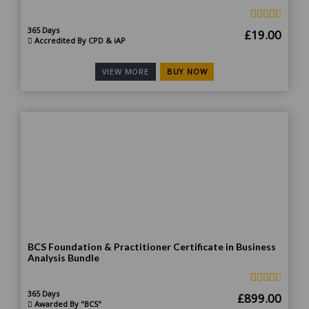
365 Days
Original
Curr
£
19.00
Accredited By CPD & iAP
price
price
was:
is:
BUY NOW
VIEW MORE
£185.00.
£19.
BCS Foundation & Practitioner Certificate in Business
Analysis Bundle
365 Days
Original
Curr
£
899.00
Awarded By "BCS"