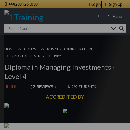
+44 208 126 0580
Login
Sign Up
Menu
HOME
COURSE
BUSINESS ADMINISTRATION*
CPD CERTIFICATION
IAP*
Diploma in Managing Investments -
Level 4
( 2 REVIEWS )
292 STUDENTS
ACCREDITED BY