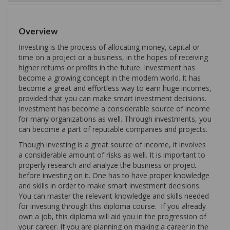
Overview
Investing is the process of allocating money, capital or
time on a project or a business, in the hopes of receiving
higher returns or profits in the future. Investment has
become a growing concept in the modern world. It has
become a great and effortless way to earn huge incomes,
provided that you can make smart investment decisions.
Investment has become a considerable source of income
for many organizations as well. Through investments, you
can become a part of reputable companies and projects.
Though investing is a great source of income, it involves
a considerable amount of risks as well. It is important to
properly research and analyze the business or project
before investing on it. One has to have proper knowledge
and skills in order to make smart investment decisions.
You can master the relevant knowledge and skills needed
for investing through this diploma course. If you already
own a job, this diploma will aid you in the progression of
your career. If you are planning on making a career in the