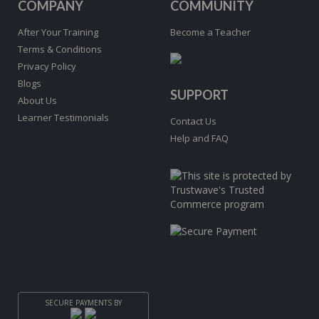
COMPANY
COMMUNITY
After Your Training
Become a Teacher
Terms & Conditions
Privacy Policy
Blogs
SUPPORT
About Us
Learner Testimonials
Contact Us
Help and FAQ
SECURE PAYMENTS BY