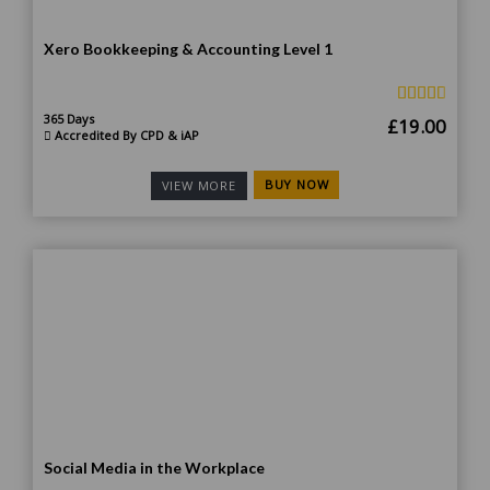
Xero Bookkeeping & Accounting Level 1
365 Days
Original
Curr
£
19.00
Accredited By CPD & iAP
price
price
was:
is:
BUY NOW
VIEW MORE
£185.00.
£19.
Social Media in the Workplace