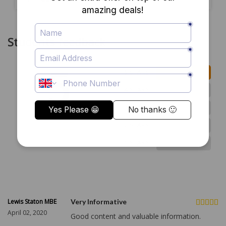
Students feedback
5
2
5 STARS
0
4 STARS
0
3 STARS
0
2 STARS
2 ratings
0
1 STARS
Lewis Staton MBE
Very Informative
April 02, 2020
Good content and valuable information.