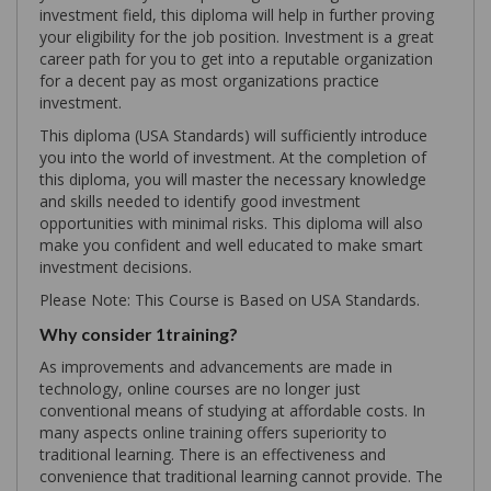
investment field, this diploma will help in further proving
your eligibility for the job position. Investment is a great
career path for you to get into a reputable organization
for a decent pay as most organizations practice
investment.
This diploma (USA Standards) will sufficiently introduce
you into the world of investment. At the completion of
this diploma, you will master the necessary knowledge
and skills needed to identify good investment
opportunities with minimal risks. This diploma will also
make you confident and well educated to make smart
investment decisions.
Please Note: This Course is Based on USA Standards.
Why consider 1training?
As improvements and advancements are made in
technology, online courses are no longer just
conventional means of studying at affordable costs. In
many aspects online training offers superiority to
traditional learning. There is an effectiveness and
convenience that traditional learning cannot provide. The