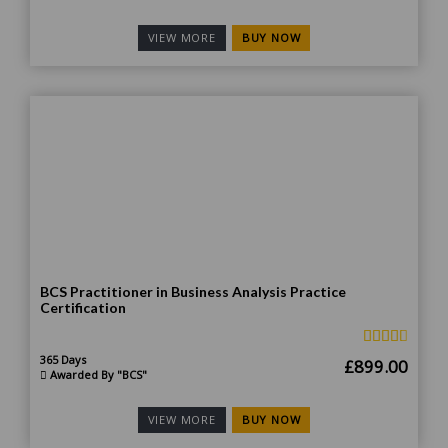
price
price
was:
is:
BUY NOW
VIEW MORE
£1,499.00.
£899
BCS Practitioner in Business Analysis Practice
Certification
365 Days
Original
Curr
£
899.00
Awarded By "BCS"
price
price
was:
is:
BUY NOW
VIEW MORE
£1,799.00.
£899