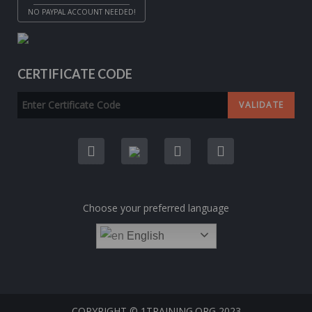
NO PAYPAL ACCOUNT NEEDED!
CERTIFICATE CODE
Choose your preferred language
English
COPYRIGHT © 1TRAINING.ORG 2023