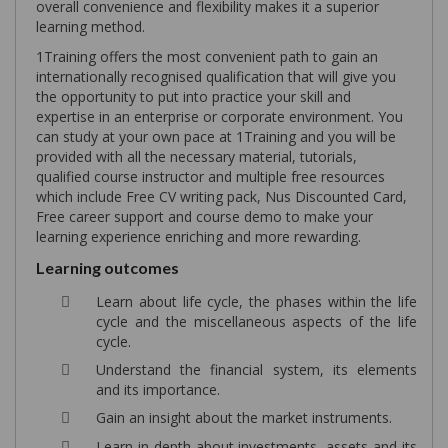
overall convenience and flexibility makes it a superior
learning method.
1Training offers the most convenient path to gain an
internationally recognised qualification that will give you
the opportunity to put into practice your skill and
expertise in an enterprise or corporate environment. You
can study at your own pace at 1Training and you will be
provided with all the necessary material, tutorials,
qualified course instructor and multiple free resources
which include Free CV writing pack, Nus Discounted Card,
Free career support and course demo to make your
learning experience enriching and more rewarding.
Learning outcomes
Learn about life cycle, the phases within the life
cycle and the miscellaneous aspects of the life
cycle.
Understand the financial system, its elements
and its importance.
Gain an insight about the market instruments.
Learn in-depth about investments, assets and its