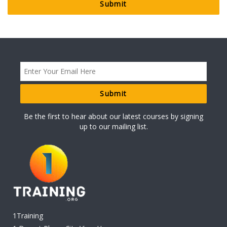
Be the first to hear about our latest courses by signing
up to our mailing list.
1Training