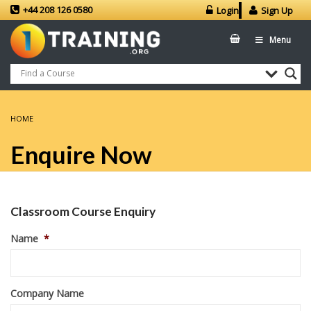
+44 208 126 0580
Login
Sign Up
Menu
HOME
Enquire Now
Classroom Course Enquiry
Name
*
Company Name