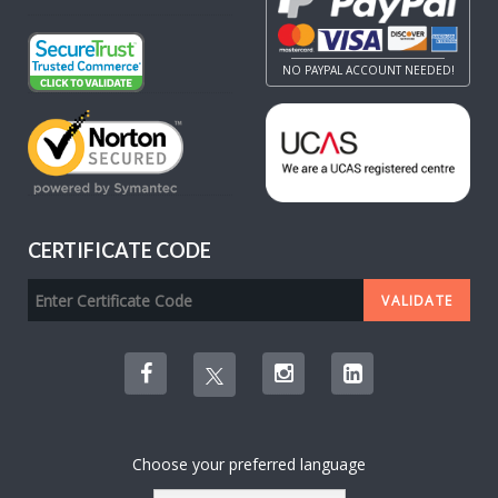
NO PAYPAL ACCOUNT NEEDED!
CERTIFICATE CODE
Choose your preferred language