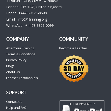
1 Dorset Place, City View House
London. E15 1BZ, United Kingdom
Phone:
+4420-8126-0580
Email :
info@1training.org
WhatsApp :
+4478-3869-0099
COMPANY
COMMUNITY
After Your Training
Become a Teacher
Terms & Conditions
Privacy Policy
Blogs
About Us
Learner Testimonials
SUPPORT
Contact Us
SECURE PAYMENTS BY
Help and FAQ