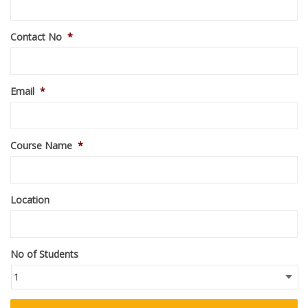
Contact No
*
Email
*
Course Name
*
Location
No of Students