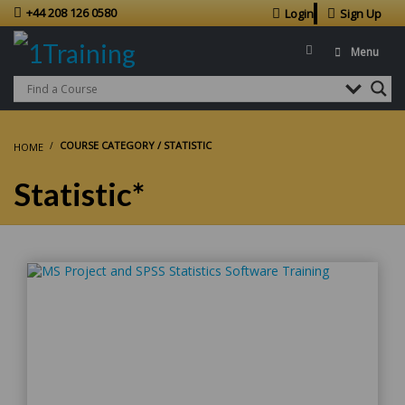
+44 208 126 0580
Login
Sign Up
Menu
COURSE CATEGORY / STATISTIC
HOME
Statistic*