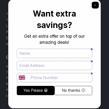
1Training
1 Dorset Place, City View House
London. E15 1BZ, United Kingdom
Phone:
+4420-8126-0580
Email :
info@1training.org
WhatsApp :
+4478-3869-0099
COMPANY
COMMUNITY
After Your Training
Become a Teacher
Terms & Conditions
Privacy Policy
Blogs
SUPPORT
About Us
Learner Testimonials
Contact Us
Help and FAQ