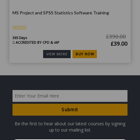
MS Project and SPSS Statistics Software Training
£
390.00
365 Days
Original
Curr
ACCREDITED BY CPD & iAP
£
39.00
price
price
BUY NOW
VIEW MORE
was:
is:
£390.00.
£39.
Be the first to hear about our latest courses by signing
up to our mailing list.