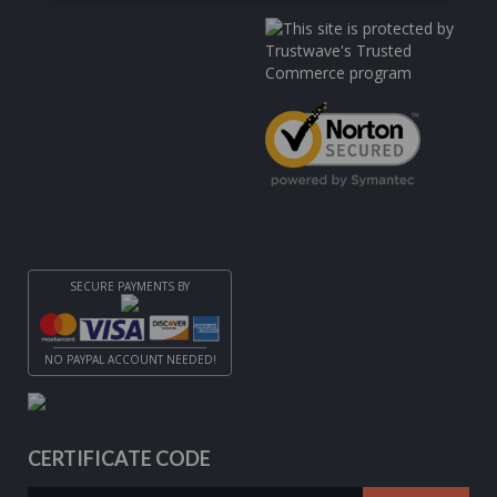
SECURE PAYMENTS BY
NO PAYPAL ACCOUNT NEEDED!
CERTIFICATE CODE