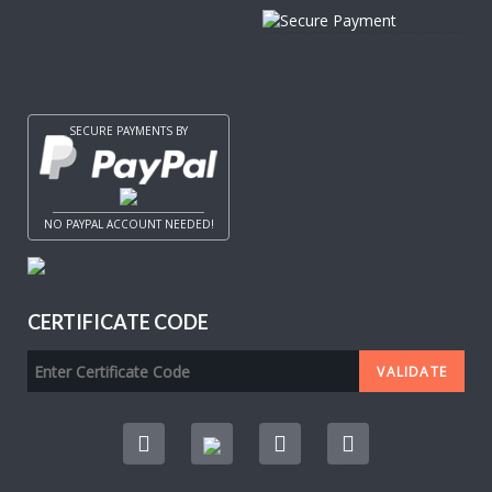
SECURE PAYMENTS BY
NO PAYPAL ACCOUNT NEEDED!
CERTIFICATE CODE