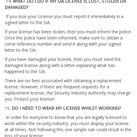
14.
WHAT DO I DO IF MY SIA LICENSE IS LOST, STOLEN OR
DAMAGED?
If you lose your License you must report it immediately in a
signed letter to the SIA.
If your license has been stolen, then you must inform the police.
Once the police have been informed, make sure to obtain a
crime reference number and send it along with your signed
letter to the SIA.
If you have damaged your license, then you must send the
damaged license along with a letter explaining what has
happened to the SIA.
There are no fees associated with obtaining a replacement
license. However, if there are frequent requests for a
replacement license, the Security Industry Authority may charge
you. Protect your license!
15
. DO I NEED TO WEAR MY LICENSE WHILST WORKING?
In order for everyone to know that you are legally licensed to
work within the security industry, you must display your license
at all times. Not following this one simple rule could result in the
loss of your license.