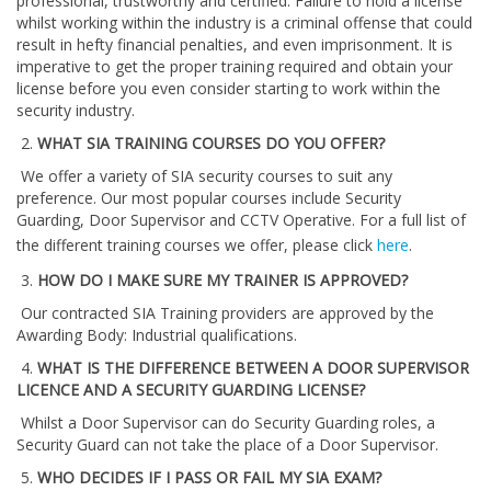
professional, trustworthy and certified. Failure to hold a license
whilst working within the industry is a criminal offense that could
result in hefty financial penalties, and even imprisonment. It is
imperative to get the proper training required and obtain your
license before you even consider starting to work within the
security industry.
2.
WHAT SIA TRAINING COURSES DO YOU OFFER?
We offer a variety of SIA security courses to suit any
preference. Our most popular courses include Security
Guarding, Door Supervisor and CCTV Operative. For a full list of
the different training courses we offer, please click
here
.
3.
HOW DO I MAKE SURE MY TRAINER IS APPROVED?
Our contracted SIA Training providers are approved by the
Awarding Body: Industrial qualifications.
4.
WHAT IS THE DIFFERENCE BETWEEN A DOOR SUPERVISOR
LICENCE AND A SECURITY GUARDING LICENSE?
Whilst a Door Supervisor can do Security Guarding roles, a
Security Guard can not take the place of a Door Supervisor.
5.
WHO DECIDES IF I PASS OR FAIL MY SIA EXAM?