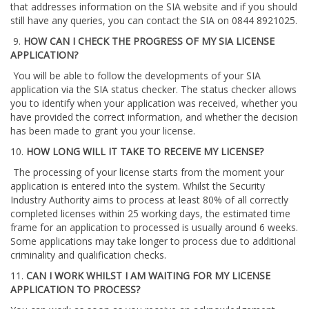
that addresses information on the SIA website and if you should
still have any queries, you can contact the SIA on 0844 8921025.
9.
HOW CAN I CHECK THE PROGRESS OF MY SIA LICENSE
APPLICATION?
You will be able to follow the developments of your SIA
application via the SIA status checker. The status checker allows
you to identify when your application was received, whether you
have provided the correct information, and whether the decision
has been made to grant you your license.
10.
HOW LONG WILL IT TAKE TO RECEIVE MY LICENSE?
The processing of your license starts from the moment your
application is entered into the system. Whilst the Security
Industry Authority aims to process at least 80% of all correctly
completed licenses within 25 working days, the estimated time
frame for an application to processed is usually around 6 weeks.
Some applications may take longer to process due to additional
criminality and qualification checks.
11.
CAN I WORK WHILST I AM WAITING FOR MY LICENSE
APPLICATION TO PROCESS?