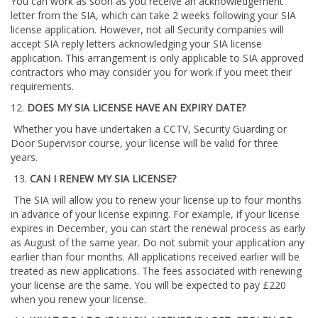
You can work as soon as you receive an acknowledgement
letter from the SIA, which can take 2 weeks following your SIA
license application. However, not all Security companies will
accept SIA reply letters acknowledging your SIA license
application. This arrangement is only applicable to SIA approved
contractors who may consider you for work if you meet their
requirements.
12.
DOES MY SIA LICENSE HAVE AN EXPIRY DATE?
Whether you have undertaken a CCTV, Security Guarding or
Door Supervisor course, your license will be valid for three
years.
13.
CAN I RENEW MY SIA LICENSE?
The SIA will allow you to renew your license up to four months
in advance of your license expiring. For example, if your license
expires in December, you can start the renewal process as early
as August of the same year. Do not submit your application any
earlier than four months. All applications received earlier will be
treated as new applications. The fees associated with renewing
your license are the same. You will be expected to pay £220
when you renew your license.