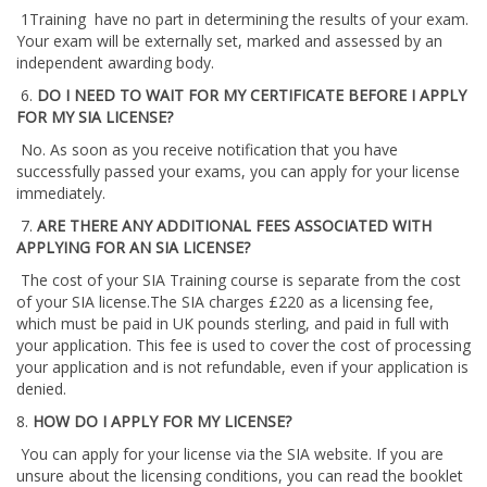
1Training have no part in determining the results of your exam.
Your exam will be externally set, marked and assessed by an
independent awarding body.
6.
DO I NEED TO WAIT FOR MY CERTIFICATE BEFORE I APPLY
FOR MY SIA LICENSE?
No. As soon as you receive notification that you have
successfully passed your exams, you can apply for your license
immediately.
7.
ARE THERE ANY ADDITIONAL FEES ASSOCIATED WITH
APPLYING FOR AN SIA LICENSE?
The cost of your SIA Training course is separate from the cost
of your SIA license.The SIA charges £220 as a licensing fee,
which must be paid in UK pounds sterling, and paid in full with
your application. This fee is used to cover the cost of processing
your application and is not refundable, even if your application is
denied.
8.
HOW DO I APPLY FOR MY LICENSE?
You can apply for your license via the SIA website. If you are
unsure about the licensing conditions, you can read the booklet