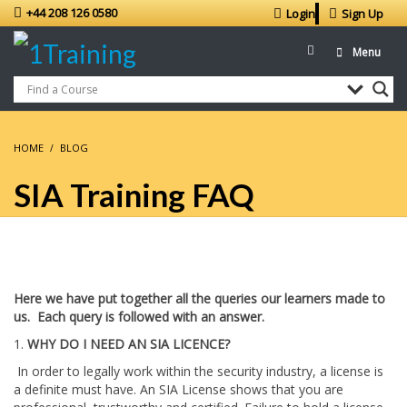
+44 208 126 0580
Login
Sign Up
Menu
HOME
BLOG
SIA Training FAQ
Here we have put together all the queries our learners made to
us. Each query is followed with an answer.
1.
WHY DO I NEED AN SIA LICENCE?
In order to legally work within the security industry, a license is
a definite must have. An SIA License shows that you are