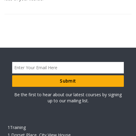
Be the first to hear about our latest courses by signing
up to our mailing list.
1Training
1 Dorset Place, City View House