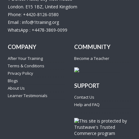
London. E15 1BZ, United Kingdom
Phone:
+4420-8126-0580
Email :
info@1training.org
WhatsApp :
+4478-3869-0099
COMPANY
COMMUNITY
After Your Training
Become a Teacher
Terms & Conditions
Privacy Policy
Blogs
SUPPORT
About Us
Learner Testimonials
Contact Us
Help and FAQ