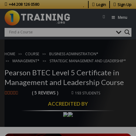
+44 208 126 0580
Login
Sign Up
Menu
HOME
COURSE
BUSINESS ADMINISTRATION*
MANAGEMENT*
STRATEGIC MANAGEMENT AND LEADERSHIP*
Pearson BTEC Level 5 Certificate in
Management and Leadership Course
( 5 REVIEWS )
193 STUDENTS
ACCREDITED BY