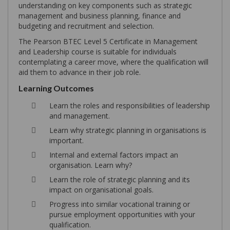
understanding on key components such as strategic
management and business planning, finance and
budgeting and recruitment and selection.
The Pearson BTEC Level 5 Certificate in Management
and Leadership course is suitable for individuals
contemplating a career move, where the qualification will
aid them to advance in their job role.
Learning Outcomes
Learn the roles and responsibilities of leadership
and management.
Learn why strategic planning in organisations is
important.
Internal and external factors impact an
organisation. Learn why?
Learn the role of strategic planning and its
impact on organisational goals.
Progress into similar vocational training or
pursue employment opportunities with your
qualification.