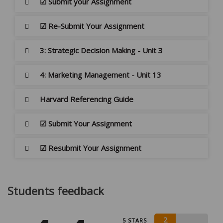
☑ Submit your Assignment
☑ Re-Submit Your Assignment
3: Strategic Decision Making - Unit 3
4: Marketing Management - Unit 13
Harvard Referencing Guide
☑ Submit Your Assignment
☑ Resubmit Your Assignment
Students feedback
2
5 STARS