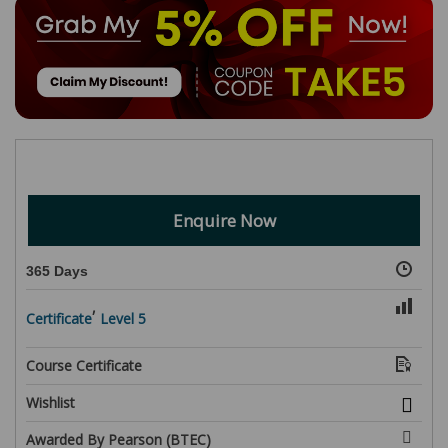
Enquire Now
365 Days
,
Certificate
Level 5
Course Certificate
Wishlist
Awarded By Pearson (BTEC)