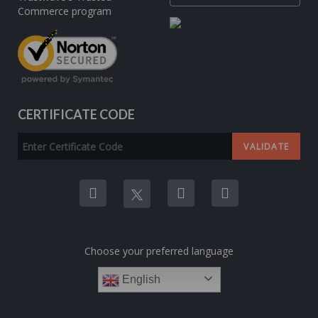
CERTIFICATE CODE
Choose your preferred language
English