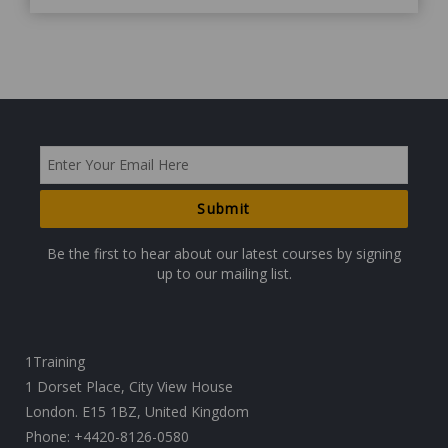
Be the first to hear about our latest courses by signing
up to our mailing list.
1Training
1 Dorset Place, City View House
London. E15 1BZ, United Kingdom
Phone:
+4420-8126-0580