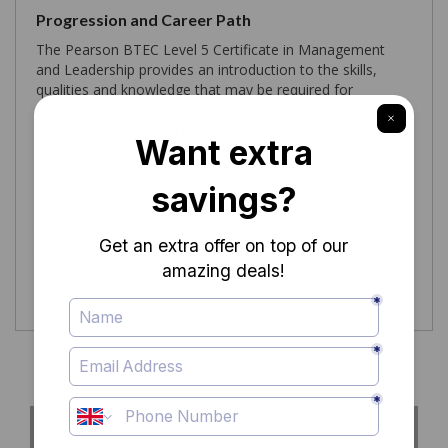
Progression and Career Path
The Pearson BTEC Level 5 Certificate in Management
and Leadership provides an introduction to the skills,
qualities and knowledge that may be required for
employment in a particular vocational sector. This course
provides learners with realistic and appropriate career
related opportunities worldwide for 21st century
employment markets. Once learners successfully
complete the Pearson BTEC Level 5 Certificate in
Management and Leadership they can progress to further
vocational training such as Level 6 qualification or above,
including Level 7 Diploma in Strategic Management.
Individuals can seek careers in the capacity of Head of
Department, Senior Manager and Director.
Course Curriculum