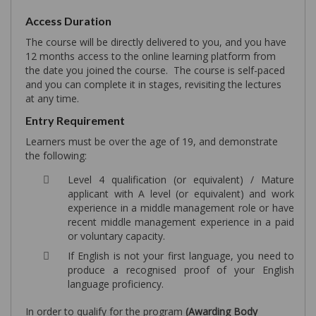
Access Duration
The course will be directly delivered to you, and you have
12 months access to the online learning platform from
the date you joined the course. The course is self-paced
and you can complete it in stages, revisiting the lectures
at any time.
Entry Requirement
Learners must be over the age of 19, and demonstrate
the following:
Level 4 qualification (or equivalent) / Mature
applicant with A level (or equivalent) and work
experience in a middle management role or have
recent middle management experience in a paid
or voluntary capacity.
If English is not your first language, you need to
produce a recognised proof of your English
language proficiency.
In order to qualify for the program
(Awarding Body