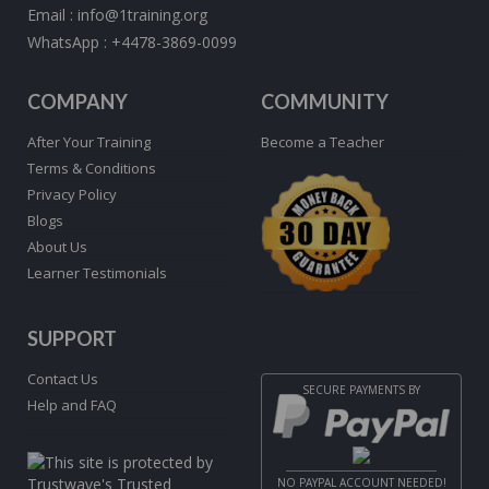
Email :
info@1training.org
WhatsApp :
+4478-3869-0099
COMPANY
COMMUNITY
After Your Training
Become a Teacher
Terms & Conditions
Privacy Policy
Blogs
About Us
Learner Testimonials
SUPPORT
Contact Us
SECURE PAYMENTS BY
Help and FAQ
NO PAYPAL ACCOUNT NEEDED!