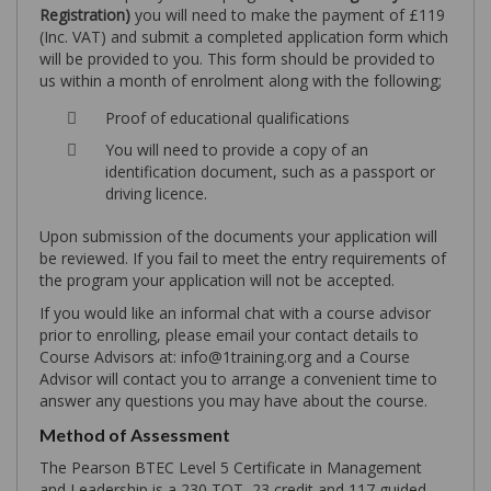
Registration)
you will need to make the payment of £119
(Inc. VAT) and submit a completed application form which
will be provided to you. This form should be provided to
us within a month of enrolment along with the following;
Proof of educational qualifications
You will need to provide a copy of an
identification document, such as a passport or
driving licence.
Upon submission of the documents your application will
be reviewed. If you fail to meet the entry requirements of
the program your application will not be accepted.
If you would like an informal chat with a course advisor
prior to enrolling, please email your contact details to
Course Advisors at: info@1training.org and a Course
Advisor will contact you to arrange a convenient time to
answer any questions you may have about the course.
Method of Assessment
The Pearson BTEC Level 5 Certificate in Management
and Leadership is a 230 TQT, 23 credit and 117 guided