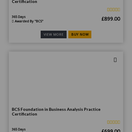
Certification
365 Days
Original
Curr
£
899.00
Awarded By "BCS"
price
price
was:
is:
BUY NOW
VIEW MORE
£1,799.00.
£899
BCS Foundation in Business Analysis Practice
Certification
365 Days
Original
Curr
£
699.00