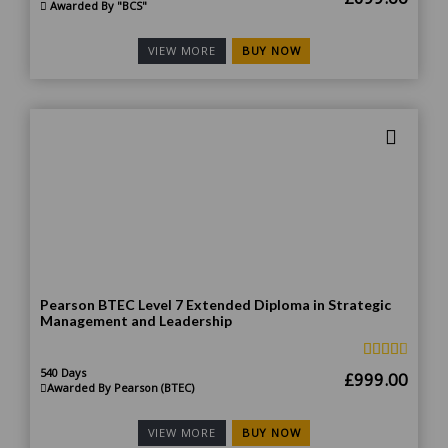
Awarded By "BCS"
price
price
was:
is:
BUY NOW
VIEW MORE
£1,399.00.
£699
Pearson BTEC Level 7 Extended Diploma in Strategic
Management and Leadership
540 Days
Original
Curr
£
999.00
Awarded By Pearson (BTEC)
price
price
was:
is:
BUY NOW
VIEW MORE
£1,998.00.
£999