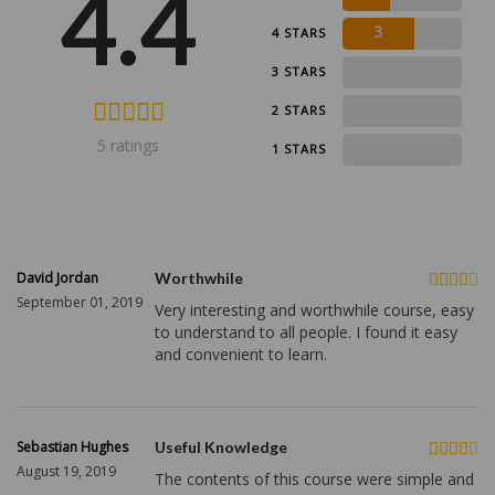
4.4
3
4 STARS
0
3 STARS
0
2 STARS
5 ratings
0
1 STARS
David Jordan
Worthwhile
September 01, 2019
Very interesting and worthwhile course, easy
to understand to all people. I found it easy
and convenient to learn.
Sebastian Hughes
Useful Knowledge
August 19, 2019
The contents of this course were simple and