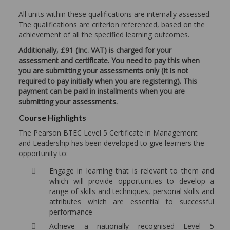
All units within these qualifications are internally assessed.
The qualifications are criterion referenced, based on the
achievement of all the specified learning outcomes.
Additionally, £91 (Inc. VAT) is charged for your
assessment and certificate. You need to pay this when
you are submitting your assessments only (It is not
required to pay initially when you are registering). This
payment can be paid in installments when you are
submitting your assessments.
Course Highlights
The Pearson BTEC Level 5 Certificate in Management
and Leadership has been developed to give learners the
opportunity to:
Engage in learning that is relevant to them and
which will provide opportunities to develop a
range of skills and techniques, personal skills and
attributes which are essential to successful
performance
Achieve a nationally recognised Level 5