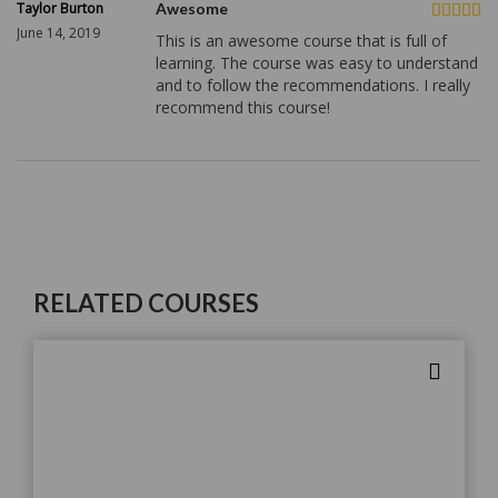
Taylor Burton
Awesome
June 14, 2019
This is an awesome course that is full of
learning. The course was easy to understand
and to follow the recommendations. I really
recommend this course!
RELATED COURSES