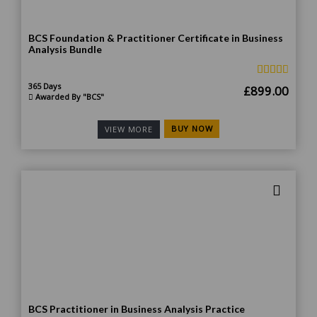
BCS Foundation & Practitioner Certificate in Business
Analysis Bundle
365 Days
Original
Curr
£
899.00
Awarded By "BCS"
price
price
was:
is:
BUY NOW
VIEW MORE
£1,499.00.
£899
BCS Practitioner in Business Analysis Practice