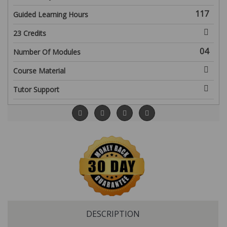
117
Guided Learning Hours
23 Credits
04
Number Of Modules
Course Material
Tutor Support
DESCRIPTION