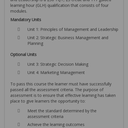
learning hour (GLH) qualification that consists of four
modules.
Mandatory Units
Unit 1: Principles of Management and Leadership
Unit 2: Strategic Business Management and
Planning
Optional Units
Unit 3: Strategic Decision Making
Unit 4: Marketing Management
To pass this course the learner must have successfully
passed all the assessment criteria. The purpose of
assessment is to ensure that effective learning has taken
place to give learners the opportunity to:
Meet the standard determined by the
assessment criteria
Achieve the learning outcomes