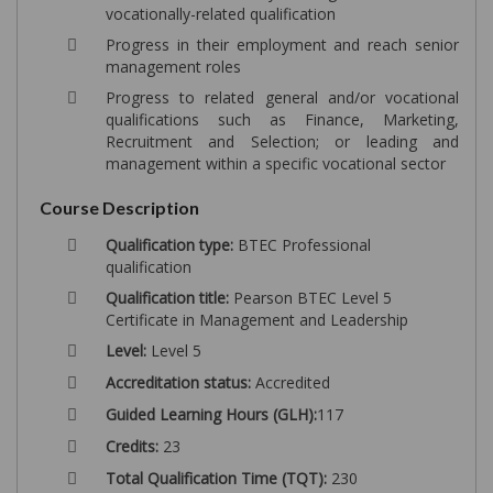
vocationally-related qualification
Progress in their employment and reach senior
management roles
Progress to related general and/or vocational
qualifications such as Finance, Marketing,
Recruitment and Selection; or leading and
management within a specific vocational sector
Course Description
Qualification type:
BTEC Professional
qualification
Qualification title:
Pearson BTEC Level 5
Certificate in Management and Leadership
Level:
Level 5
Accreditation status:
Accredited
Guided Learning Hours (GLH):
117
Credits:
23
Total Qualification Time (TQT):
230