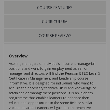
COURSE FEATURES
CURRICULUM
COURSE REVIEWS
Overview
Aspiring managers or individuals in current managerial
positions and want to gain employment as senior
manager and directors will find the Pearson BTEC Level 5
Certificate in Management and Leadership course
informative. It is designed for individuals who want to
acquire the necessary technical skills and knowledge to
attain senior management positions. It is an in-depth
programme that enables learners to enhance their
educational opportunities in the same field or similar
vocational area. Learners will gain a comprehensive