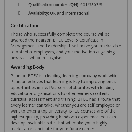
Qualification number (QN):
601/3803/8
Availability:
UK and International
Certification
Those who successfully complete the course will be
awarded the Pearson BTEC Level 5 Certificate in
Management and Leadership. It will make you marketable
to potential employers, and your motivation at gaining
new skills will be recognised.
Awarding Body
Pearson BTEC is a leading, learning company worldwide.
Pearson believes that learning is key to improving one’s
opportunities in life. Pearson collaborates with leading
educational organisations to offer learners content,
curricula, assessment and training. BTEC has a route that
every learner can take, whether you are self-employed or
want to enter a top university. BTEC courses are of the
highest quality, providing hands-on experience. You can
develop invaluable skills that will make you a highly
marketable candidate for your future career.