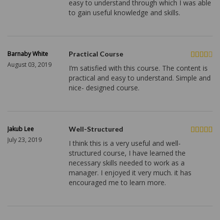
easy to understand through which I was able
to gain useful knowledge and skills.
Barnaby White
Practical Course
August 03, 2019
I’m satisfied with this course. The content is
practical and easy to understand. Simple and
nice- designed course.
Jakub Lee
Well-Structured
July 23, 2019
I think this is a very useful and well-
structured course, I have learned the
necessary skills needed to work as a
manager. I enjoyed it very much. it has
encouraged me to learn more.