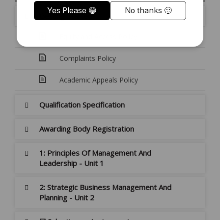
Getting Started
Equity and Access Policy
Complaints Policy
Academic Appeals Policy
Qualification Specification
Awarding Body Registration
1: Principles Of Management And
Leadership - Unit 1
2: Strategic Business Management And
Planning - Unit 2