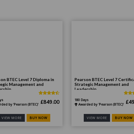
on BTEC Level 7 Diploma in
Pearson BTEC Level 7 Certific
tegic Management and
Strategic Management and
ership
Leadership
ys
180 Days
Original
Current
Ori
£
849.00
£
49
ded by 'Pearson (BTEC)'
Awarded by 'Pearson (BTEC)'
price
price
pri
was:
is:
was
BUY NOW
BUY NOW
VIEW MORE
VIEW MORE
£1,698.00.
£849.00.
£99