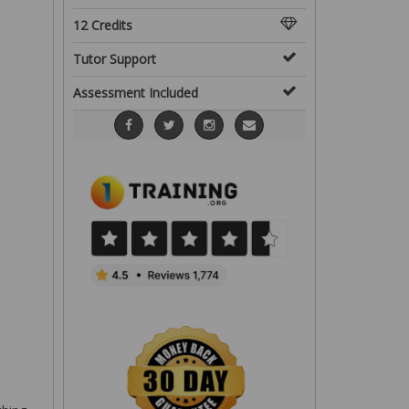
12 Credits
Tutor Support
Assessment Included