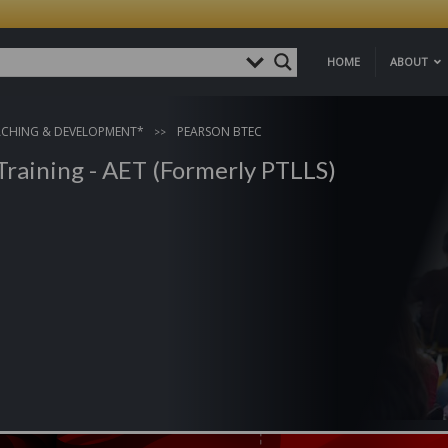
HOME
ABOUT
ACHING & DEVELOPMENT*
PEARSON BTEC
Training - AET (Formerly PTLLS)