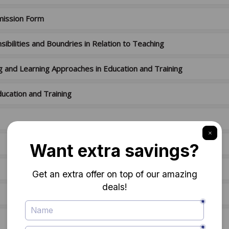
mission Form
ibilities and Boundries in Relation to Teaching
g and Learning Approaches in Education and Training
ucation and Training