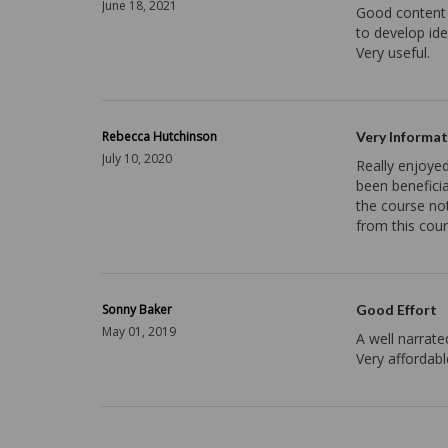
June 18, 2021
Good content 
to develop id
Very useful.
Rebecca Hutchinson
Very Informat
July 10, 2020
Really enjoyed
been benefici
the course not
from this cour
Sonny Baker
Good Effort
May 01, 2019
A well narrate
Very affordabl