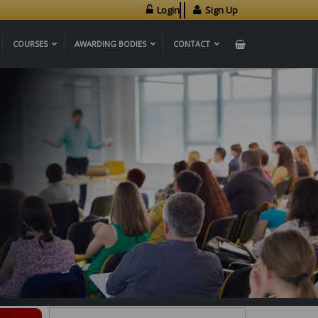
Login
Sign Up
COURSES
AWARDING BODIES
CONTACT