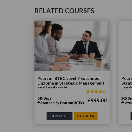
RELATED COURSES
Pearson BTEC Level 7 Extended
Pears
Diploma in Strategic Management
Stra
and Leadership
Lead
540 Days
365 Da
Original
Current
£
999.00
Awarded By Pearson (BTEC)
Awar
price
price
was:
is:
BUY NOW
VIEW MORE
£1,998.00.
£999.00.