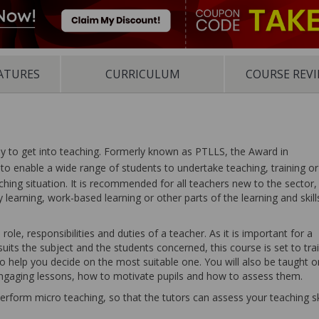
ATURES
CURRICULUM
COURSE REV
ay to get into teaching. Formerly known as PTLLS, the Award in
to enable a wide range of students to undertake teaching, training or
aching situation. It is recommended for all teachers new to the sector,
learning, work-based learning or other parts of the learning and skill
role, responsibilities and duties of a teacher. As it is important for a
uits the subject and the students concerned, this course is set to tra
o help you decide on the most suitable one. You will also be taught o
engaging lessons, how to motivate pupils and how to assess them.
 perform micro teaching, so that the tutors can assess your teaching sk