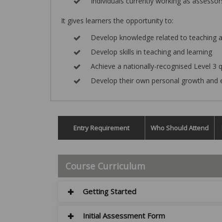
Individuals currently working as assessor
It gives learners the opportunity to:
Develop knowledge related to teaching a
Develop skills in teaching and learning
Achieve a nationally-recognised Level 3 q
Develop their own personal growth and 
Entry Requirement
Who Should Attend
Course Curriculum
Getting Started
Initial Assessment Form