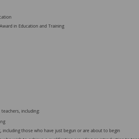
cation
Award in Education and Training
teachers, including:
ing
ng, including those who have just begun or are about to begin