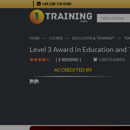
+44 208 126 0580
HOME
COURSE
EDUCATION & TRAINING*
TE
Level 3 Award in Education and 
( 3 REVIEWS )
1269 STUDENTS
ACCREDITED BY