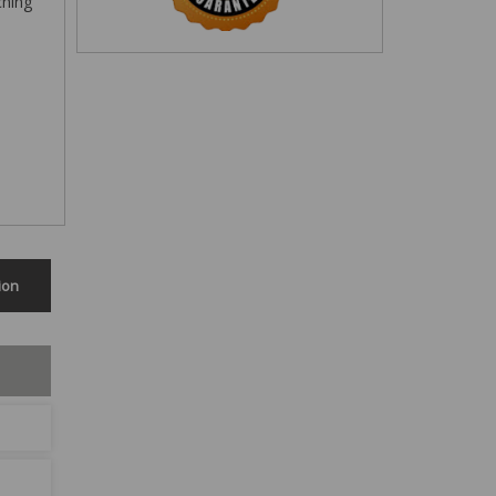
ching
ion