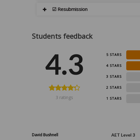
☑ Resubmission
Students feedback
4.3
5 STARS
4 STARS
0
3 STARS
0
2 STARS
3 ratings
0
1 STARS
David Bushnell
AET Level 3