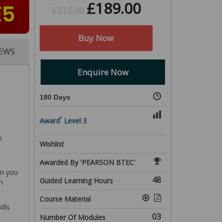
£
189.00
£
315.00
Buy Now
IEWS
Enquire Now
180 Days
,
Award
Level 3
s
Wishlist
Awarded By 'PEARSON BTEC'
in you
48
Guided Learning Hours
n
Course Material
ills
03
Number Of Modules