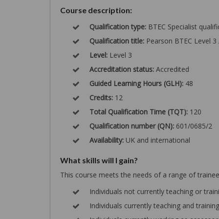
Course description:
Qualification type:
BTEC Specialist qualifi
Qualification title:
Pearson BTEC Level 3 
Level:
Level 3
Accreditation status:
Accredited
Guided Learning Hours (GLH):
48
Credits:
12
Total Qualification Time (TQT):
120
Qualification number (QN):
601/0685/2
Availability:
UK and international
What skills will I gain?
This course meets the needs of a range of trainee 
Individuals not currently teaching or train
Individuals currently teaching and traini