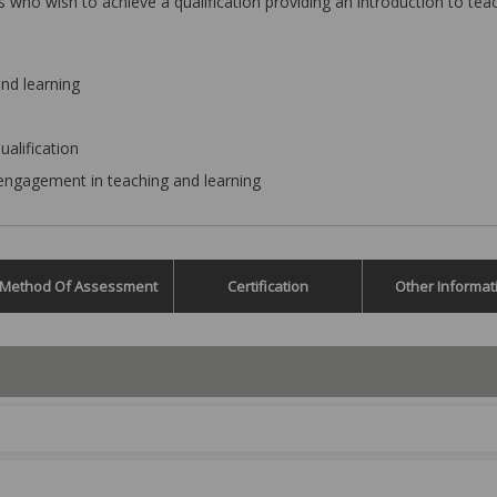
s who wish to achieve a qualification providing an introduction to tea
nd learning
ualification
engagement in teaching and learning
Method Of Assessment
Certification
Other Informat