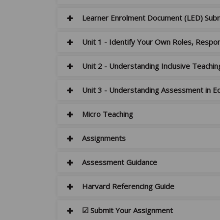
Learner Enrolment Document (LED) Sub
Unit 1 - Identify Your Own Roles, Respons
Unit 2 - Understanding Inclusive Teachin
Unit 3 - Understanding Assessment in Ed
Micro Teaching
Assignments
Assessment Guidance
Harvard Referencing Guide
☑ Submit Your Assignment