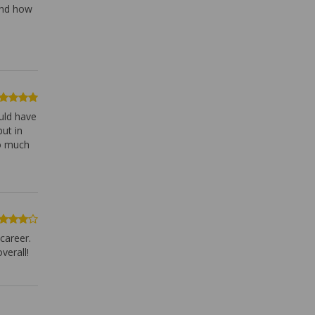
and how
ould have
ut in
so much
 career.
verall!