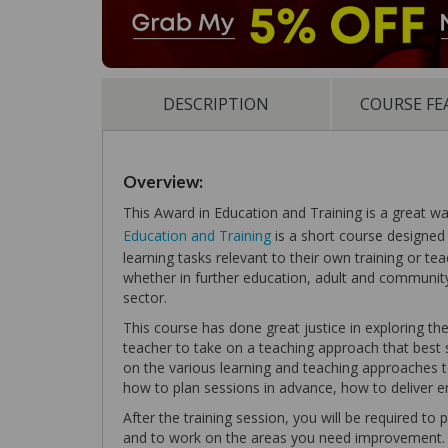
DESCRIPTION
COURSE FE
Overview:
This Award in Education and Training is a great w
Education and Training
is a short course designed 
learning tasks relevant to their own training or te
whether in further education, adult and community 
sector.
This course has done great justice in exploring the 
teacher to take on a teaching approach that best s
on the various learning and teaching approaches t
how to plan sessions in advance, how to deliver 
After the training session, you will be required to
and to work on the areas you need improvement.