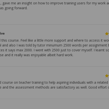
, gave me an insight on how to improve training users for my work 
eas going forward.
ive
 this course. Feel like a little more support and where to access it w
al and also I was told by tutor minumum 2500 words per assignment b
es it says max 2000. I went with 2500 just to cover myself. I learnt 
se and it really was enjoyable albeit hard work.
d course on teacher training to help aspiring individuals with a related
e and the assessment methods are satisfactory as well. Good effort o