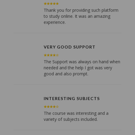
Thank you for providing such platform
to study online. It was an amazing
experience.
VERY GOOD SUPPORT
The Support was always on hand when
needed and the help I got was very
good and also prompt.
INTERESTING SUBJECTS
The course was interesting and a
variety of subjects included.