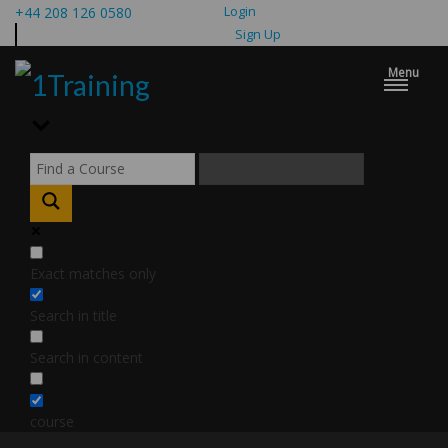
Login
+44 208 126 0580
Sign Up
Menu
Exact matches only
Search in title
Search in content
course