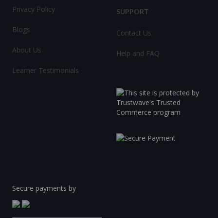
Privacy Policy
SUPPORT
Blogs
Contact Us
About Us
Help and FAQ
Learner Testimonials
Secure payments by