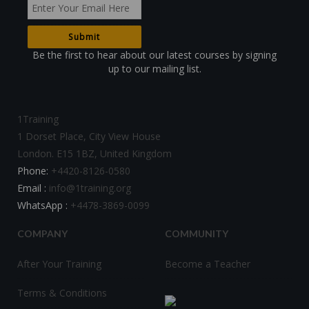
Be the first to hear about our latest courses by signing
up to our mailing list.
1Training
1 Dorset Place, City View House
London. E15 1BZ, United Kingdom
Phone:
+4420-8126-0580
Email :
info@1training.org
WhatsApp :
+4478-3869-0099
COMPANY
COMMUNITY
After Your Training
Become a Teacher
Terms & Conditions