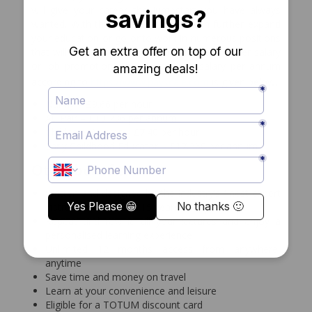
will give your career the jumpstart you have always
wanted. With this qualification you can further expand
your education or go onto work in numerous positions
that will also put you in line to demand a higher salary
or job promotion. The average UK salary per annum
according to
https://www.payscale.com
is given below.
Nanny – £9.66 per hour
Au Pair – £13,736 per annum
Childcare Worker – £7.40 per hour
Early Childhood Educator – £17,360 per annum
Other benefits
Written and designed by the industry’s finest expert
instructors with over 15 years of experience
Repeat and rewind all your lectures and enjoy a
personalised learning experience
Unlimited 12 months access from anywhere,
anytime
Save time and money on travel
Learn at your convenience and leisure
Eligible for a TOTUM discount card