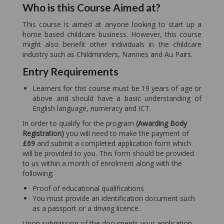
Who is this Course Aimed at?
This course is aimed at anyone looking to start up a
home based childcare business. However, this course
might also benefit other individuals in the childcare
industry such as Childminders, Nannies and Au Pairs.
Entry Requirements
Learners for this course must be 19 years of age or
above and should have a basic understanding of
English language, numeracy and ICT.
In order to qualify for the program
(Awarding Body
Registration)
you will need to make the payment of
£69
and submit a completed application form which
will be provided to you. This form should be provided
to us within a month of enrolment along with the
following;
Proof of educational qualifications
You must provide an identification document such
as a passport or a driving licence.
Upon submission of the documents your application