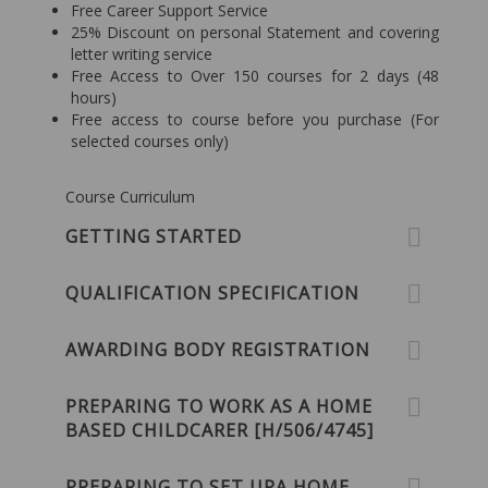
Free Career Support Service
25% Discount on personal Statement and covering
letter writing service
Free Access to Over 150 courses for 2 days (48
hours)
Free access to course before you purchase (For
selected courses only)
Course Curriculum
GETTING STARTED
QUALIFICATION SPECIFICATION
AWARDING BODY REGISTRATION
PREPARING TO WORK AS A HOME
BASED CHILDCARER [H/506/4745]
PREPARING TO SET UPA HOME