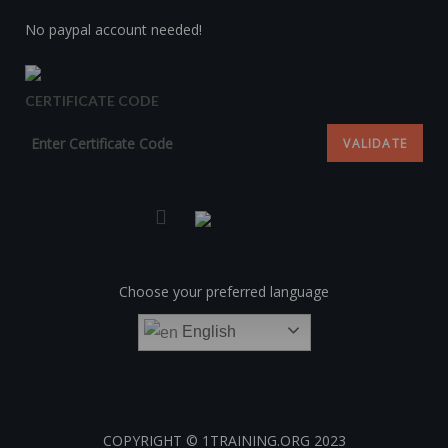
No paypal account needed!
CERTIFICATE CODE
Choose your preferred language
English
COPYRIGHT © 1TRAINING.ORG 2023