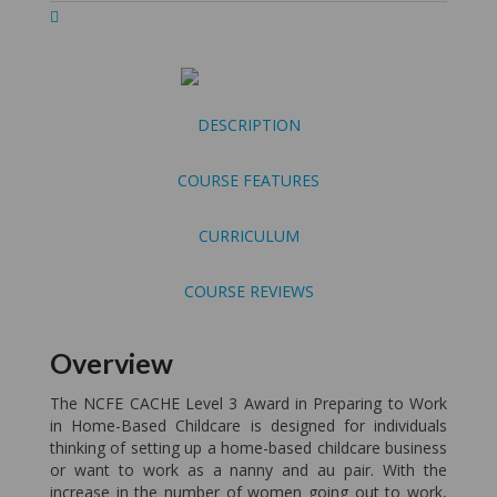
DESCRIPTION
COURSE FEATURES
CURRICULUM
COURSE REVIEWS
Overview
The NCFE CACHE Level 3 Award in Preparing to Work
in Home-Based Childcare is designed for individuals
thinking of setting up a home-based childcare business
or want to work as a nanny and au pair. With the
increase in the number of women going out to work,