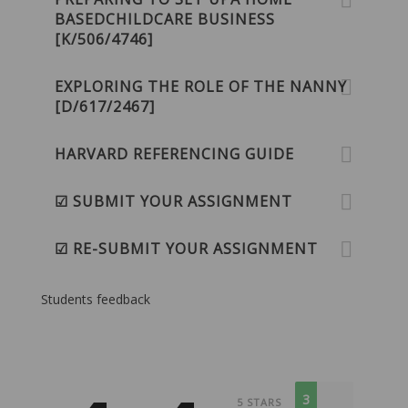
BASEDCHILDCARE BUSINESS
[K/506/4746]
EXPLORING THE ROLE OF THE NANNY
[D/617/2467]
HARVARD REFERENCING GUIDE
☑ SUBMIT YOUR ASSIGNMENT
☑ RE-SUBMIT YOUR ASSIGNMENT
Students feedback
3
5 STARS