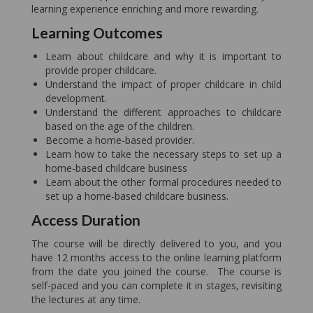
learning experience enriching and more rewarding.
Learning Outcomes
Learn about childcare and why it is important to
provide proper childcare.
Understand the impact of proper childcare in child
development.
Understand the different approaches to childcare
based on the age of the children.
Become a home-based provider.
Learn how to take the necessary steps to set up a
home-based childcare business
Learn about the other formal procedures needed to
set up a home-based childcare business.
Access Duration
The course will be directly delivered to you, and you
have 12 months access to the online learning platform
from the date you joined the course. The course is
self-paced and you can complete it in stages, revisiting
the lectures at any time.