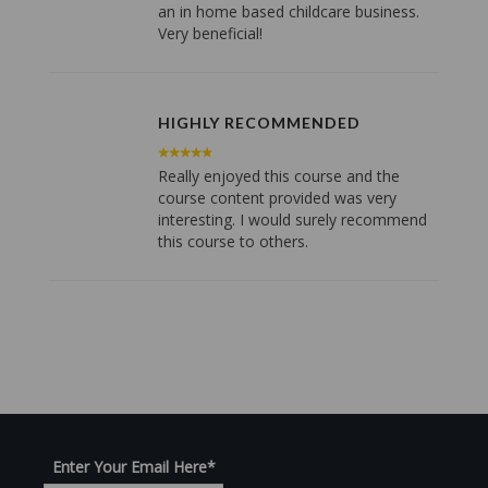
an in home based childcare business.
Very beneficial!
HIGHLY RECOMMENDED
Really enjoyed this course and the
course content provided was very
interesting. I would surely recommend
this course to others.
Enter Your Email Here
*