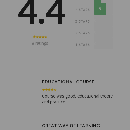
4.4
5
4 STARS
0
3 STARS
0
2 STARS
8 ratings
0
1 STARS
EDUCATIONAL COURSE
Course was good, educational theory
and practice.
GREAT WAY OF LEARNING