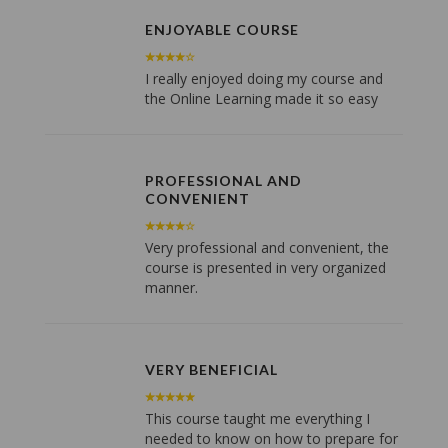
ENJOYABLE COURSE
I really enjoyed doing my course and
the Online Learning made it so easy
PROFESSIONAL AND
CONVENIENT
Very professional and convenient, the
course is presented in very organized
manner.
VERY BENEFICIAL
This course taught me everything I
needed to know on how to prepare for