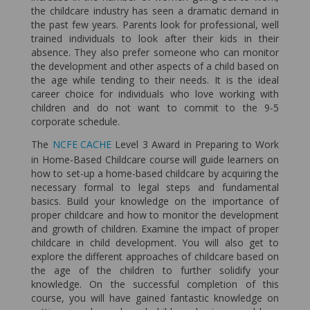
the childcare industry has seen a dramatic demand in
the past few years. Parents look for professional, well
trained individuals to look after their kids in their
absence. They also prefer someone who can monitor
the development and other aspects of a child based on
the age while tending to their needs. It is the ideal
career choice for individuals who love working with
children and do not want to commit to the 9-5
corporate schedule.
The
NCFE CACHE
Level 3 Award in Preparing to Work
in Home-Based Childcare course will guide learners on
how to set-up a home-based childcare by acquiring the
necessary formal to legal steps and fundamental
basics. Build your knowledge on the importance of
proper childcare and how to monitor the development
and growth of children. Examine the impact of proper
childcare in child development. You will also get to
explore the different approaches of childcare based on
the age of the children to further solidify your
knowledge. On the successful completion of this
course, you will have gained fantastic knowledge on