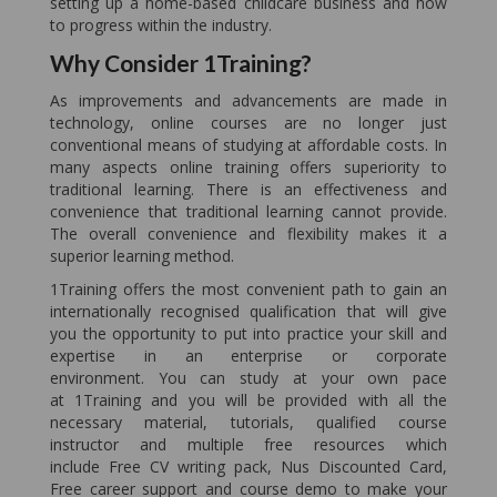
setting up a home-based childcare business and how
to progress within the industry.
Why Consider 1Training?
As improvements and advancements are made in
technology, online courses are no longer just
conventional means of studying at affordable costs. In
many aspects online training offers superiority to
traditional learning. There is an effectiveness and
convenience that traditional learning cannot provide.
The overall convenience and flexibility makes it a
superior learning method.
1Training offers the most convenient path to gain an
internationally recognised qualification that will give
you the opportunity to put into practice your skill and
expertise in an enterprise or corporate
environment. You can study at your own pace
at 1Training and you will be provided with all the
necessary material, tutorials, qualified course
instructor and multiple free resources which
include Free CV writing pack, Nus Discounted Card,
Free career support and course demo to make your