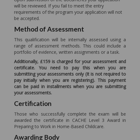
will be reviewed. If you fail to meet the entry
requirements of the program your application will not
be accepted.
Method of Assessment
This qualification will be internally assessed using a
range of assessment methods. This could include a
portfolio of evidence, written assignments or a task.
Additionally, £159 is charged for your assessment and
certificate. You need to pay this when you are
submitting your assessments only (It is not required to
pay initially when you are registering). This payment
can be paid in installments when you are submitting
your assessments.
Certification
Those who successfully complete the exam will be
awarded the certificate in CACHE Level 3 Award in
Preparing to Work in Home-Based Childcare.
Awarding Body