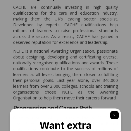
CACHE are continually investing in high quality
qualifications for the care and education industry,
making them the UK’s leading sector specialist.
Developed by experts, CACHE qualifications help
millions of learners to raise professional standards
across the sector. As a result, CACHE has gained a
deserved reputation for excellence and leadership.
NCFE is a national Awarding Organisation, passionate
about designing, developing and certificating diverse,
nationally recognised qualifications and awards. These
qualifications contribute to the success of millions of
learners at all levels, bringing them closer to fulfilling
their personal goals. Last year alone, over 340,000
learners from over 2,000 colleges, schools and training
organisations chose NCFE as the Awarding
Organisation to help them move their careers forward.
Progression and Career Path
Once you successfully complete the NCFE CACHE
Level 3 Award in Preparing to Work in Home-Based
Childcare, you will gain an accredited qualification that