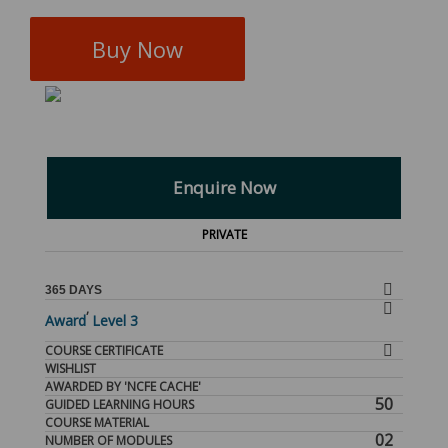
Buy Now
Enquire Now
PRIVATE
365 DAYS
,
Award
Level 3
COURSE CERTIFICATE
WISHLIST
AWARDED BY 'NCFE CACHE'
50
GUIDED LEARNING HOURS
COURSE MATERIAL
02
NUMBER OF MODULES