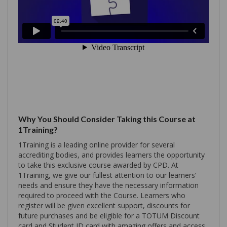
Why You Should Consider Taking this Course at
1Training?
1Training is a leading online provider for several
accrediting bodies, and provides learners the opportunity
to take this exclusive course awarded by CPD. At
1Training, we give our fullest attention to our learners’
needs and ensure they have the necessary information
required to proceed with the Course. Learners who
register will be given excellent support, discounts for
future purchases and be eligible for a TOTUM Discount
card and Student ID card with amazing offers and access