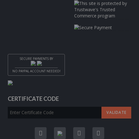
SECURE PAYMENTS BY
NO PAYPAL ACCOUNT NEEDED!
CERTIFICATE CODE