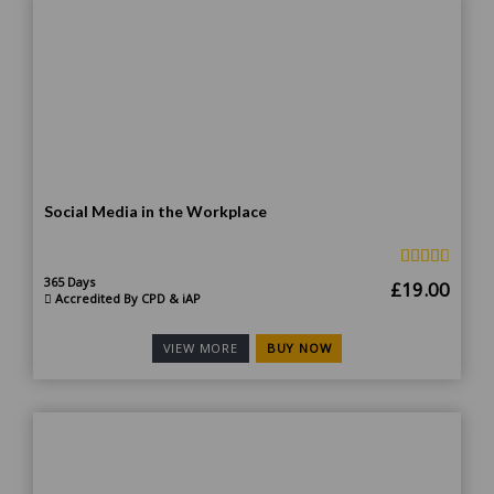
Social Media in the Workplace
365 Days
Original
Curr
£
19.00
Accredited By CPD & iAP
price
price
was:
is:
BUY NOW
VIEW MORE
£185.00.
£19.