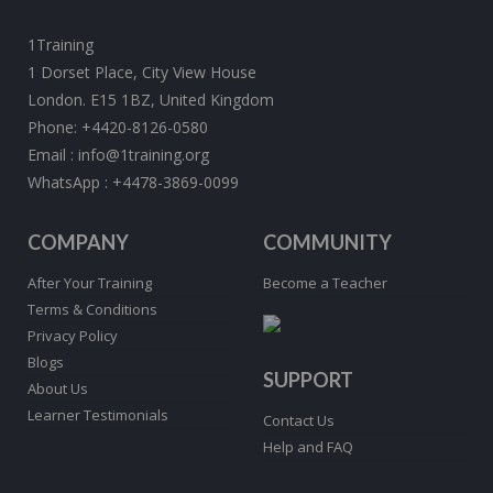
1Training
1 Dorset Place, City View House
London. E15 1BZ, United Kingdom
Phone:
+4420-8126-0580
Email :
info@1training.org
WhatsApp :
+4478-3869-0099
COMPANY
COMMUNITY
After Your Training
Become a Teacher
Terms & Conditions
Privacy Policy
Blogs
SUPPORT
About Us
Learner Testimonials
Contact Us
Help and FAQ