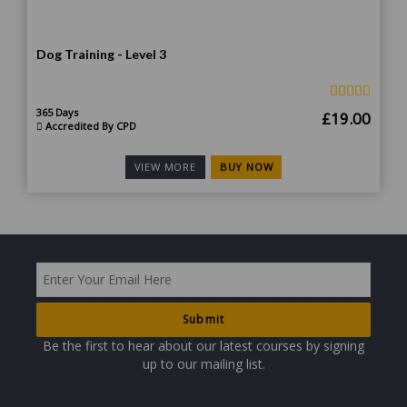
Dog Training - Level 3
365 Days
Original
Curr
£
19.00
Accredited By CPD
price
price
was:
is:
BUY NOW
VIEW MORE
£190.00.
£19.
Be the first to hear about our latest courses by signing
up to our mailing list.