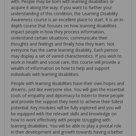
with. People may be born with learning disabilities or
acquire it along the way. If you want to further your
understanding of this condition, the Learning Disability
Awareness course is an excellent place to start. It is an in-
depth course that focuses on how learning disabilities
impact people in how they process information,
understand certain situations, communicate their
thoughts and feelings and finally how they learn. Not
everyone has the same learning disability. Each person
may display a set of varied characteristics. If you wish to
work in health and social care, this course will provide a
wealth of information on how to help and support
individuals with learning disabilities.
People with learning disabilities have their own hopes and
dreams, just like everyone else. You will gain the essential
tools of empathy and diplomacy to listen to these people
and provide the support they need to achieve their fullest
potential. Key modules will be fully explored and you will
be equipped with the relevant skills and knowledge on
how to work effectively with people struggling with
learning disabilities. You will be able to play a pivotal role
in their development and growth towards having a better