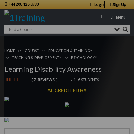
+44 208 126 0580
Login
Sign Up
Menu
HOME
COURSE
EDUCATION & TRAINING*
TEACHING & DEVELOPMENT*
PSYCHOLOGY*
Learning Disability Awareness
( 2 REVIEWS )
116 STUDENTS
ACCREDITED BY