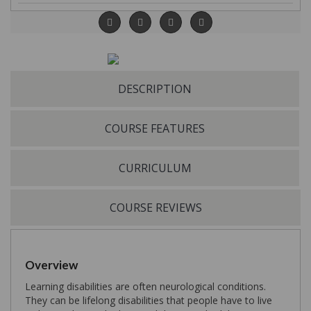
DESCRIPTION
COURSE FEATURES
CURRICULUM
COURSE REVIEWS
Overview
Learning disabilities are often neurological conditions.
They can be lifelong disabilities that people have to live