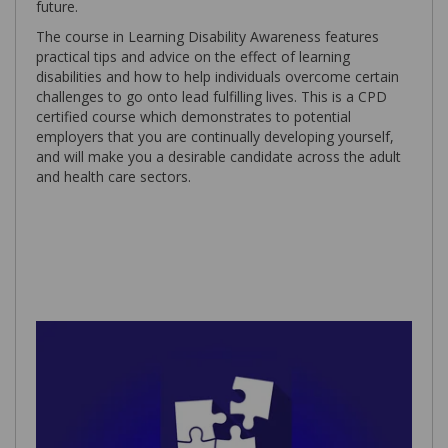
future.
The course in Learning Disability Awareness features
practical tips and advice on the effect of learning
disabilities and how to help individuals overcome certain
challenges to go onto lead fulfilling lives. This is a CPD
certified course which demonstrates to potential
employers that you are continually developing yourself,
and will make you a desirable candidate across the adult
and health care sectors.