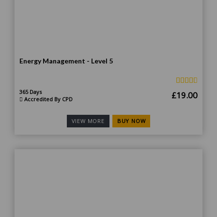
Energy Management - Level 5
365 Days
Original
Curr
£
19.00
Accredited By CPD
price
price
was:
is:
BUY NOW
VIEW MORE
£190.00.
£19.