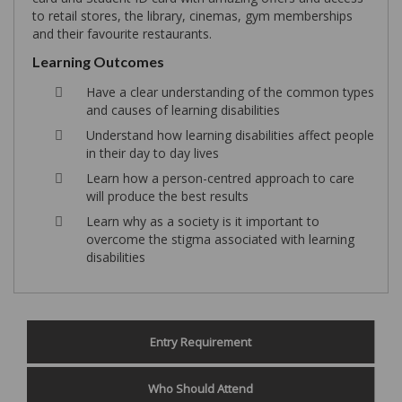
to retail stores, the library, cinemas, gym memberships
and their favourite restaurants.
Learning Outcomes
Have a clear understanding of the common types
and causes of learning disabilities
Understand how learning disabilities affect people
in their day to day lives
Learn how a person-centred approach to care
will produce the best results
Learn why as a society is it important to
overcome the stigma associated with learning
disabilities
Entry Requirement
Who Should Attend