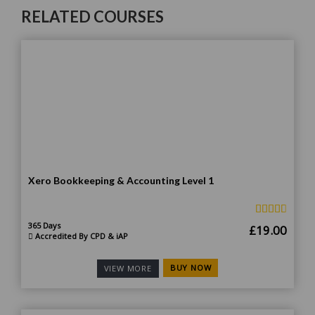
RELATED COURSES
Xero Bookkeeping & Accounting Level 1
365 Days
Original
Curr
£
19.00
Accredited By CPD & iAP
price
price
was:
is:
BUY NOW
VIEW MORE
£185.00.
£19.