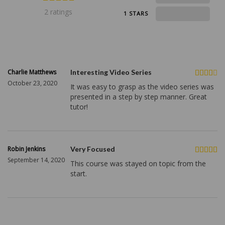
2 ratings
0
1 STARS
Charlie Matthews
Interesting Video Series
October 23, 2020
It was easy to grasp as the video series was
presented in a step by step manner. Great
tutor!
Robin Jenkins
Very Focused
September 14, 2020
This course was stayed on topic from the
start.