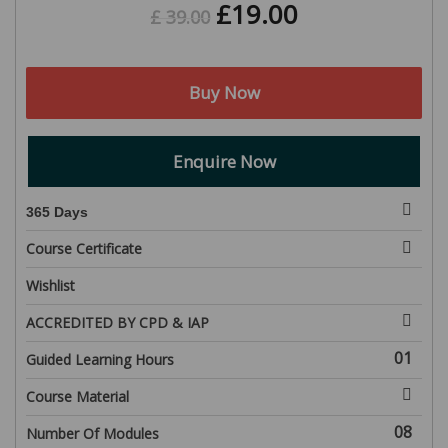
£
19.00
£
39.00
Buy Now
Enquire Now
365 Days
Course Certificate
Wishlist
ACCREDITED BY CPD & IAP
01
Guided Learning Hours
Course Material
08
Number Of Modules