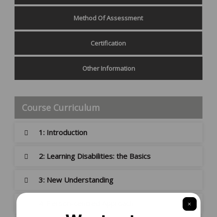
Method Of Assessment
Certification
Other Information
Course Curriculum
1: Introduction
2: Learning Disabilities: the Basics
3: New Understanding
4: Person-centred Approach