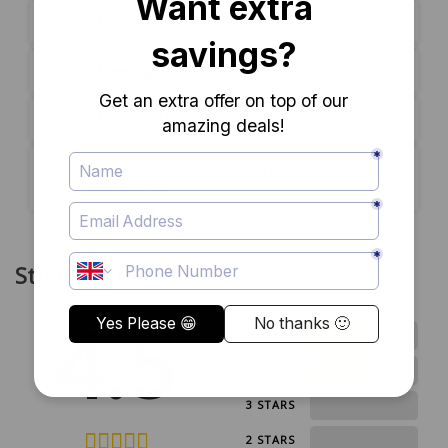
5: Meeting Needs - Part 1
6: Meeting Needs - Part 2
7: Meeting Needs - Part 3
8: Legal Framework, Opportunities and
Safeguarding
Students feedback
4.5
1
5 STARS
1
4 STARS
0
3 STARS
0
2 STARS