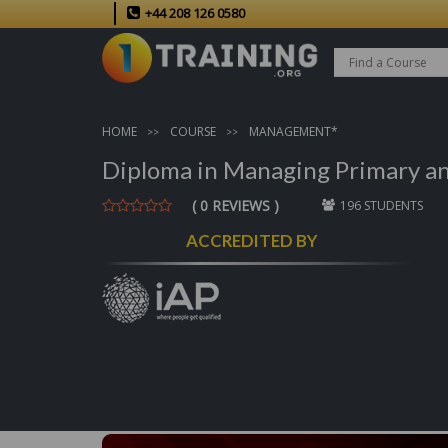
+44 208 126 0580
HOME
COURSE
MANAGEMENT*
Diploma in Managing Primary and
( 0 REVIEWS )
196 STUDENTS
ACCREDITED BY