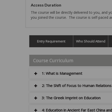
Access Duration
The course will be directly delivered to you, and
you joined the course. The course is self-paced and
Entry Requirement
Who Should Attend
Course Curriculum
1: What is Management
2: The Shift of Focus to Human Relatio
3: The Greek Imprint on Education
4: Education in Ancient Far East China an