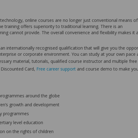
chnology, online courses are no longer just conventional means of
 training offers superiority to traditional learning. There is an
ning cannot provide. The overall convenience and flexibility makes it 
n internationally recognised qualification that will give you the oppor
n enterprise or corporate environment. You can study at your own pace
ssary material, tutorials, qualified course instructor and multiple free
s Discounted Card,
Free career support
and course demo to make you
 programmes around the globe
ldren’s growth and development
acy programmes
ertiary level education
n on the rights of children