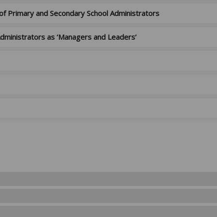
 of Primary and Secondary School Administrators
 Administrators as ‘Managers and Leaders’