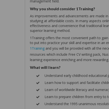
management field.
Why you should consider 1Training?
As improvements and advancements are made in te
studying at affordable costs. In many aspects online
effectiveness and convenience that traditional lear
superior learning method.
1Training offers the most convenient path to gain a
to put into practice your skill and expertise in a
1Training
and you will be provided with all the nece
resources which include Free CV writing pack, Nu
learning experience enriching and more rewarding.
What will I learn?
Understand early childhood educational
Learn how to support and facilitate chi
Learn of worldwide literacy and numer
Learn to prepare children from entry to t
Understand the 1995 unanimous resolutio