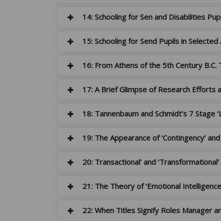
14: Schooling for Sen and Disabilities Pup
15: Schooling for Send Pupils in Selected
16: From Athens of the 5th Century B.C. 
17: A Brief Glimpse of Research Efforts a
18: Tannenbaum and Schmidt’s 7 Stage ‘
19: The Appearance of ‘Contingency’ and 
20: Transactional’ and ‘Transformational
21: The Theory of ‘Emotional Intelligen
22: When Titles Signify Roles Manager a