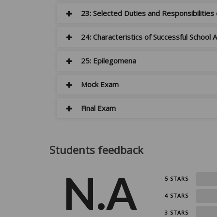
23: Selected Duties and Responsibilities
24: Characteristics of Successful School
25: Epilegomena
Mock Exam
Final Exam
Students feedback
N.A
0
5 STARS
0
4 STARS
0
3 STARS