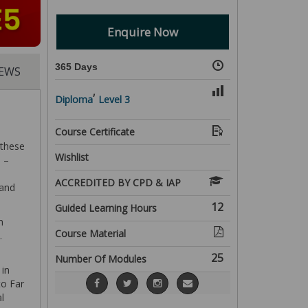
Enquire Now
365 Days
IEWS
,
Diploma
Level 3
Course Certificate
 these
Wishlist
 –
ACCREDITED BY CPD & IAP
 and
12
Guided Learning Hours
n
Course Material
.
25
Number Of Modules
 in
to Far
l