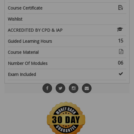
Course Certificate
Wishlist
ACCREDITED BY CPD & IAP
15
Guided Learning Hours
Course Material
06
Number Of Modules
Exam Included