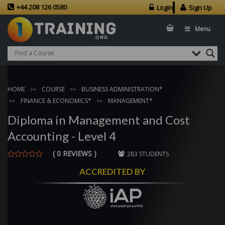
+44 208 126 0580
Login
Sign Up
Menu
HOME
COURSE
BUSINESS ADMINISTRATION*
FINANCE & ECONOMICS*
MANAGEMENT*
Diploma in Management and Cost
Accounting - Level 4
( 0 REVIEWS )
283 STUDENTS
ACCREDITED BY