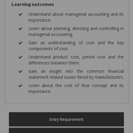
Learning outcomes
Understand about managerial accounting and its
importance.
Learn about planning, directing and controlling in
managerial accounting.
Gain an understanding of cost and the key
components of cost.
Understand product cost, period cost and the
differences between them.
Gain an insight into the common financial
statement related issues faced by manufacturers.
Learn about the cost of flow concept and its
importance.
Entry Requirement