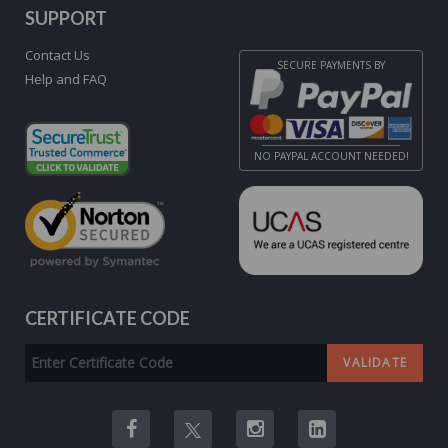
SUPPORT
Contact Us
SECURE PAYMENTS BY
Help and FAQ
NO PAYPAL ACCOUNT NEEDED!
CERTIFICATE CODE