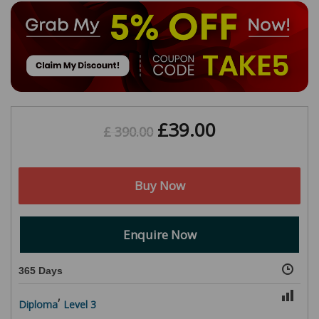
£
39.00
£
390.00
Buy Now
Enquire Now
365 Days
,
Diploma
Level 3