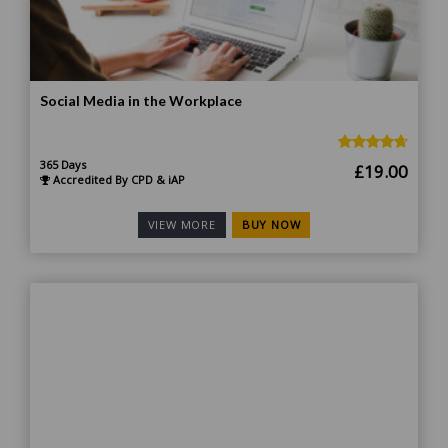
Social Media in the Workplace
365 Days
Original
Curr
£
19.00
Accredited By CPD & iAP
price
price
was:
is:
BUY NOW
VIEW MORE
£185.00.
£19.