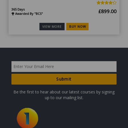
365 Days
Original
Curr
£
899.00
Awarded By "BCS"
price
price
was:
is:
BUY NOW
VIEW MORE
£1,799.00.
£899
Be the first to hear about our latest courses by signing
up to our mailing list.