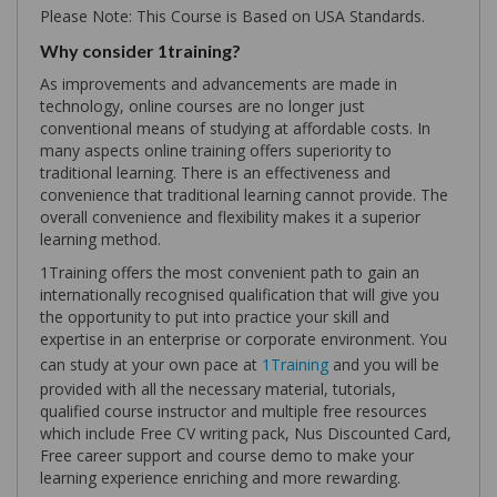
Please Note: This Course is Based on USA Standards.
Why consider 1training?
As improvements and advancements are made in
technology, online courses are no longer just
conventional means of studying at affordable costs. In
many aspects online training offers superiority to
traditional learning. There is an effectiveness and
convenience that traditional learning cannot provide. The
overall convenience and flexibility makes it a superior
learning method.
1Training offers the most convenient path to gain an
internationally recognised qualification that will give you
the opportunity to put into practice your skill and
expertise in an enterprise or corporate environment. You
can study at your own pace at
1Training
and you will be
provided with all the necessary material, tutorials,
qualified course instructor and multiple free resources
which include Free CV writing pack, Nus Discounted Card,
Free career support and course demo to make your
learning experience enriching and more rewarding.