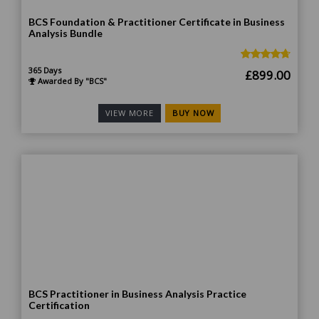
BCS Foundation & Practitioner Certificate in Business
Analysis Bundle
365 Days
Original
Curr
£
899.00
Awarded By "BCS"
price
price
was:
is:
BUY NOW
VIEW MORE
£1,499.00.
£899
BCS Practitioner in Business Analysis Practice
Certification