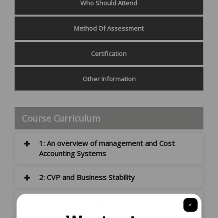
Who Should Attend
Method Of Assessment
Certification
Other Information
Course Curriculum
1: An overview of management and Cost
Accounting Systems
2: CVP and Business Stability
3: Break Even Analysis Part II