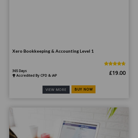
Xero Bookkeeping & Accounting Level 1
365 Days
Original
Curr
£
19.00
Accredited By CPD & iAP
price
price
was:
is:
BUY NOW
VIEW MORE
£185.00.
£19.