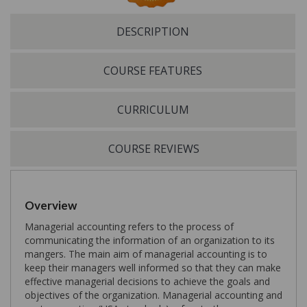
DESCRIPTION
COURSE FEATURES
CURRICULUM
COURSE REVIEWS
Overview
Managerial accounting refers to the process of
communicating the information of an organization to its
mangers. The main aim of managerial accounting is to
keep their managers well informed so that they can make
effective managerial decisions to achieve the goals and
objectives of the organization. Managerial accounting and