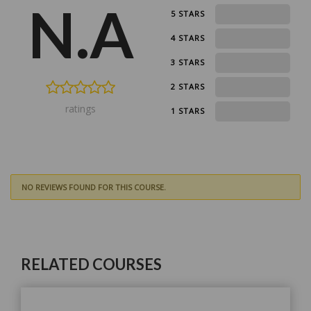
N.A
0
5 STARS
0
4 STARS
0
3 STARS
0
2 STARS
ratings
0
1 STARS
NO REVIEWS FOUND FOR THIS COURSE.
RELATED COURSES