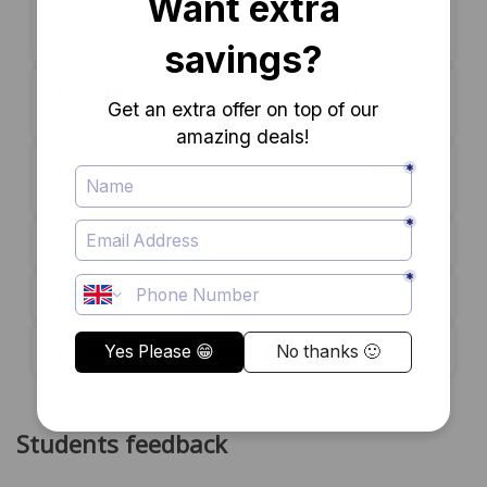
4: The basic Costing systems and
Insights
5: More on Costing Systems for Service
and Non-Profit Organizations
6: The Insights of Process Costing and
more on Cost Accounting
Mock Exam
Exam
Certificate Download Guide
Students feedback