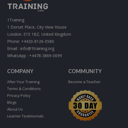
1Training
1 Dorset Place, City View House
London. E15 1BZ, United Kingdom
Phone:
+4420-8126-0580
Email :
info@1training.org
WhatsApp :
+4478-3869-0099
COMPANY
COMMUNITY
After Your Training
Become a Teacher
Terms & Conditions
Privacy Policy
Blogs
About Us
Learner Testimonials