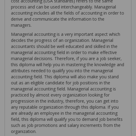
cost accounting (USA standards) refers to the same
process and can be used interchangeably. Managerial
accounting includes all the fields of accounting in order to
derive and communicate the information to the
managers.
Managerial accounting is a very important aspect which
decides the progress of an organization. Managerial
accountants should be well educated and skilled in the
managerial accounting field in order to make effective
managerial decisions. Therefore, if you are a job seeker,
this diploma will help you in mastering the knowledge and
attributes needed to qualify you into the managerial
accounting field. This diploma will also make you stand
out as an eligible candidate for job positions in the
managerial accounting field. Managerial accounting is
practiced by almost every organization looking for
progression in the industry, therefore, you can get into
any reputable organization through this diploma. If you
are already an employee in the managerial accounting
field, this diploma will qualify you to demand job benefits
such as job promotions and salary increments from the
organization.