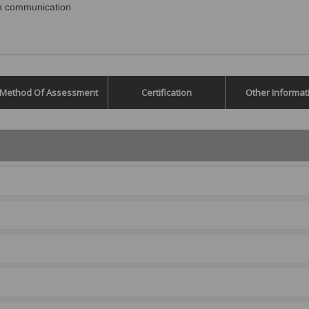
in communication
Method Of Assessment
Certification
Other Informat