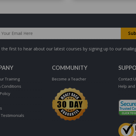
 the first to hear about our latest courses by signing up to our mailing 
PANY
COMMUNITY
SUPP
ur Training
Become a Teacher
Contact 
 Conditions
Help and
Policy
s
 Testimonials