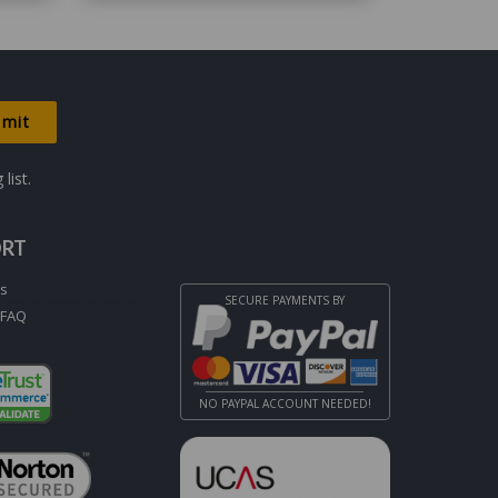
list.
ORT
Us
SECURE PAYMENTS BY
 FAQ
NO PAYPAL ACCOUNT NEEDED!