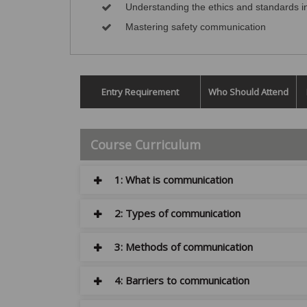
Understanding the ethics and standards 
Mastering safety communication
Entry Requirement
Who Should Attend
Course Curriculum
1: What is communication
2: Types of communication
3: Methods of communication
4: Barriers to communication