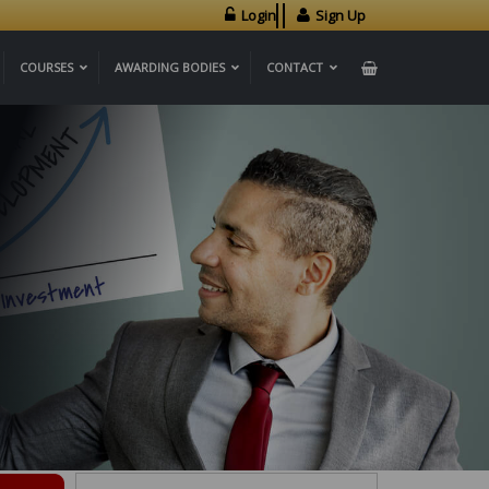
Login
Sign Up
COURSES
AWARDING BODIES
CONTACT