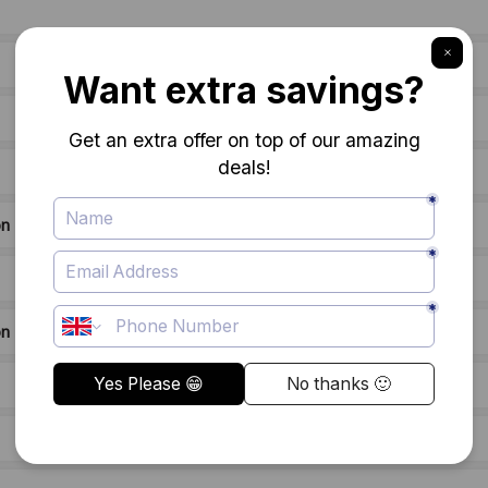
on
on