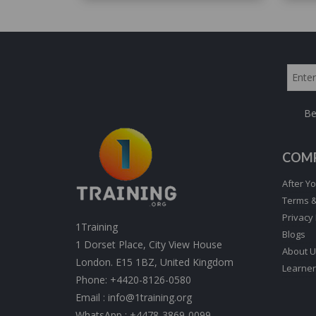
Be
COM
After Yo
Terms &
Privacy 
1Training
Blogs
1 Dorset Place, City View House
About U
London. E15 1BZ, United Kingdom
Learner
Phone:
+4420-8126-0580
Email :
info@1training.org
WhatsApp :
+4478-3869-0099