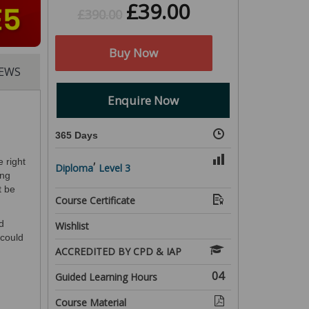
£
39.00
£
390.00
Buy Now
IEWS
Enquire Now
365 Days
,
e right
Diploma
Level 3
ing
t be
Course Certificate
d
Wishlist
 could
ACCREDITED BY CPD & IAP
04
Guided Learning Hours
Course Material