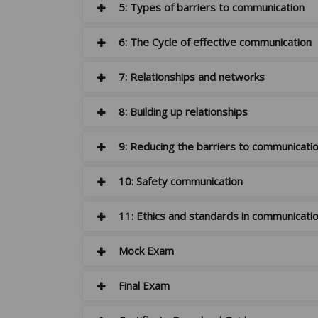
5: Types of barriers to communication
6: The Cycle of effective communication
7: Relationships and networks
8: Building up relationships
9: Reducing the barriers to communicati
10: Safety communication
11: Ethics and standards in communicati
Mock Exam
Final Exam