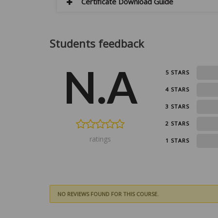
Certificate Download Guide
Students feedback
N.A
0
5 STARS
0
4 STARS
0
3 STARS
0
2 STARS
ratings
0
1 STARS
NO REVIEWS FOUND FOR THIS COURSE.