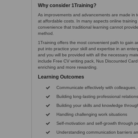
Why consider 1Training?
As improvements and advancements are made in tec
at affordable costs. In many aspects online training 
convenience that traditional learning cannot provide
method.
1Training offers the most convenient path to gain an 
put into practice your skill and expertise in an en
and you will be provided with all the necessary mater
include Free CV writing pack, Nus Discounted Car
enriching and more rewarding.
Learning Outcomes
Communicate effectively with colleagues
Building long-lasting professional relation
Building your skills and knowledge throug
Handling challenging work situations
Self-motivation and self-growth through 
Understanding communication barriers a