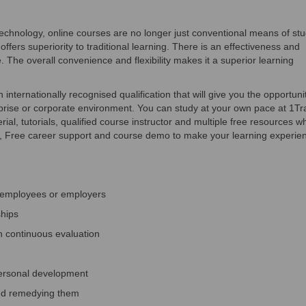
hnology, online courses are no longer just conventional means of stu
offers superiority to traditional learning. There is an effectiveness and
. The overall convenience and flexibility makes it a superior learning
internationally recognised qualification that will give you the opportuni
terprise or corporate environment. You can study at your own pace at 1Tr
ial, tutorials, qualified course instructor and multiple free resources w
d, Free career support and course demo to make your learning experie
, employees or employers
ships
h continuous evaluation
personal development
nd remedying them