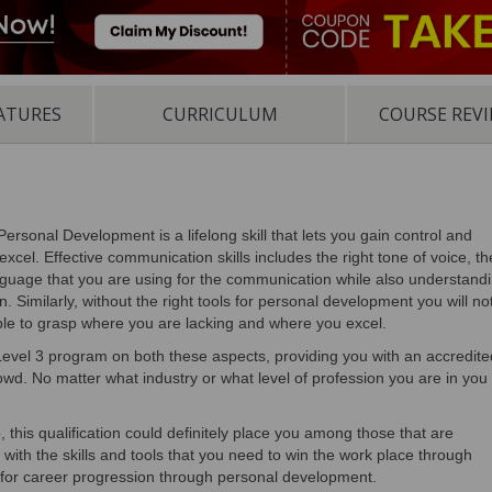
ATURES
CURRICULUM
COURSE REV
Personal Development is a lifelong skill that lets you gain control and
excel. Effective communication skills includes the right tone of voice, th
uage that you are using for the communication while also understand
. Similarly, without the right tools for personal development you will no
able to grasp where you are lacking and where you excel.
el 3 program on both these aspects, providing you with an accredite
crowd. No matter what industry or what level of profession you are in you
b, this qualification could definitely place you among those that are
u with the skills and tools that you need to win the work place through
g for career progression through personal development.