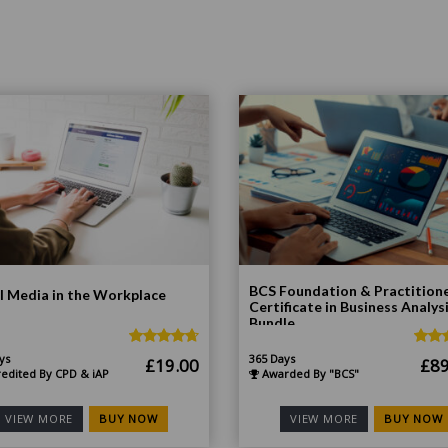
BCS Foundation & Practition
l Media in the Workplace
Certificate in Business Analys
Bundle
ys
365 Days
Original
Current
Ori
£
19.00
£
89
edited By CPD & iAP
Awarded By "BCS"
price
price
pri
was:
is:
was
BUY NOW
BUY NOW
VIEW MORE
VIEW MORE
£185.00.
£19.00.
£1,