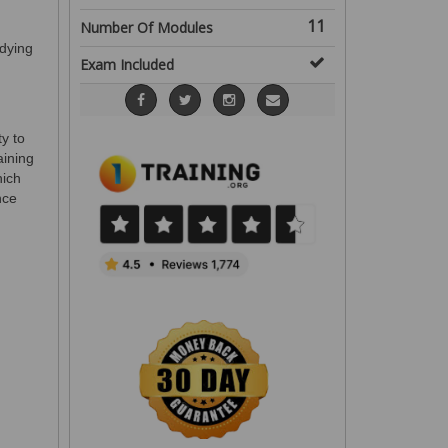
11
Number Of Modules
dying
Exam Included
ty to
aining
hich
nce