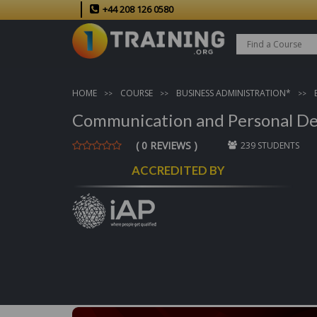
+44 208 126 0580
HOME
COURSE
BUSINESS ADMINISTRATION*
Communication and Personal De
( 0 REVIEWS )
239 STUDENTS
ACCREDITED BY