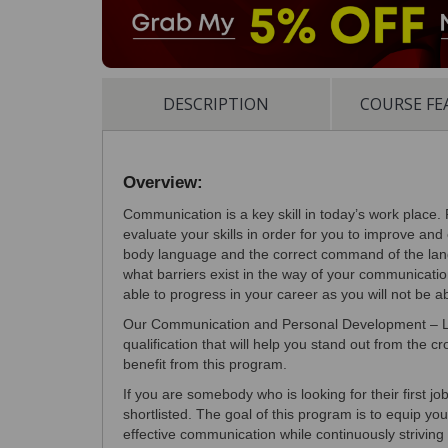
DESCRIPTION
COURSE FE
Overview:
Communication is a key skill in today’s work place. 
evaluate your skills in order for you to improve and 
body language and the correct command of the lang
what barriers exist in the way of your communication
able to progress in your career as you will not be 
Our Communication and Personal Development – Lev
qualification that will help you stand out from the 
benefit from this program.
If you are somebody who is looking for their first jo
shortlisted. The goal of this program is to equip yo
effective communication while continuously strivin