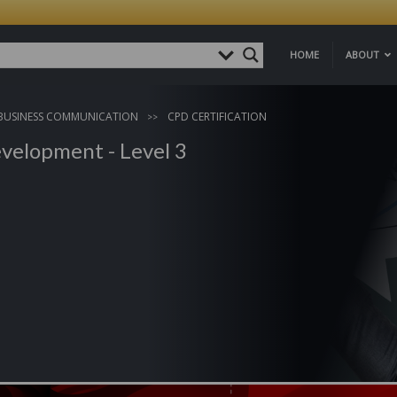
HOME
ABOUT
BUSINESS COMMUNICATION
CPD CERTIFICATION
velopment - Level 3