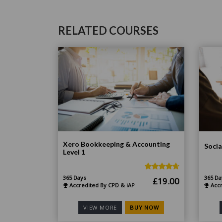
RELATED COURSES
Xero Bookkeeping & Accounting
Socia
Level 1
365 Days
365 Da
Original
Current
£
19.00
Accredited By CPD & iAP
Accr
price
price
was:
is:
BUY NOW
VIEW MORE
£185.00.
£19.00.