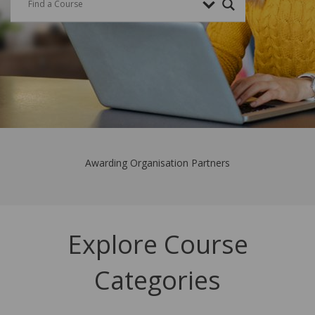
Awarding Organisation Partners
Explore Course
Categories