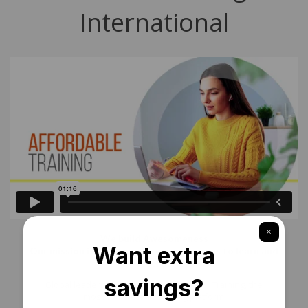
International
We build Awesomeness
Our mission is simple – everyone deserves to learn and
succeed
Global leaders have joined hands with 1 Training, the
most complete eLearning platform