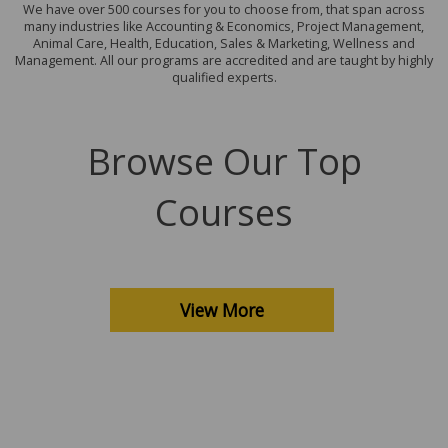
We have over 500 courses for you to choose from, that span across
many industries like Accounting & Economics, Project Management,
Animal Care, Health, Education, Sales & Marketing, Wellness and
Management. All our programs are accredited and are taught by highly
qualified experts.
Browse Our Top
Courses
View More