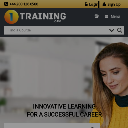
+44 208 126 0580
Login
Sign Up
Menu
INNOVATIVE LEARNING
FOR A SUCCESSFUL CAREER