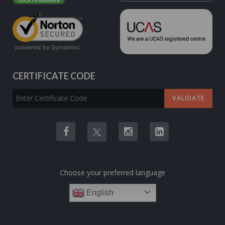
CERTIFICATE CODE
Choose your preferred language
English