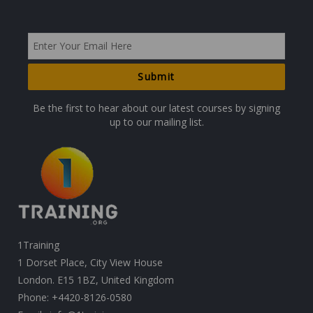
Be the first to hear about our latest courses by signing
up to our mailing list.
1Training
1 Dorset Place, City View House
London. E15 1BZ, United Kingdom
Phone:
+4420-8126-0580