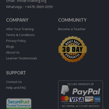
Email :
info@1training.org
WhatsApp :
+4478-3869-0099
COMPANY
COMMUNITY
After Your Training
Become a Teacher
Terms & Conditions
Privacy Policy
Blogs
About Us
Learner Testimonials
SUPPORT
Contact Us
SECURE PAYMENTS BY
Help and FAQ
NO PAYPAL ACCOUNT NEEDED!