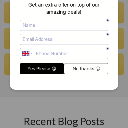
700 Courses
52 Instructors
90 Events
Recent Blog Posts