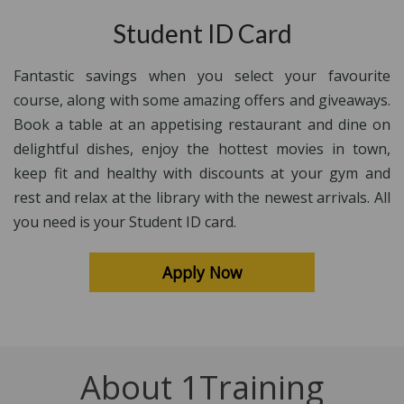
Student ID Card
Fantastic savings when you select your favourite
course, along with some amazing offers and giveaways.
Book a table at an appetising restaurant and dine on
delightful dishes, enjoy the hottest movies in town,
keep fit and healthy with discounts at your gym and
rest and relax at the library with the newest arrivals. All
you need is your Student ID card.
Apply Now
About 1Training