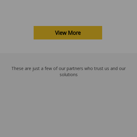
View More
These are just a few of our partners who trust us and our
solutions