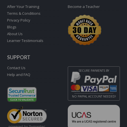
After Your Training
Become a Teacher
Terms & Conditions
Privacy Policy
Blogs
About Us
Learner Testimonials
SUPPORT
Contact Us
SECURE PAYMENTS BY
Help and FAQ
NO PAYPAL ACCOUNT NEEDED!