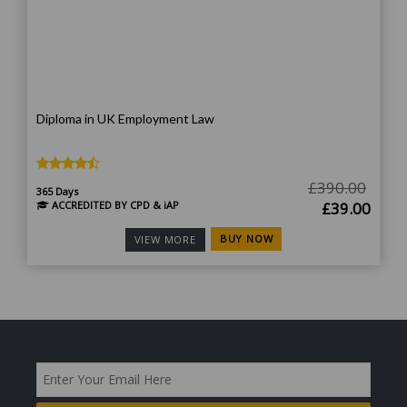
Diploma in UK Employment Law
£
390.00
365 Days
Original
Curr
ACCREDITED BY CPD & iAP
£
39.00
price
price
BUY NOW
VIEW MORE
was:
is:
£390.00.
£39.