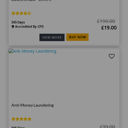
£
190.00
365 Days
Original
Curr
Accredited By CPD
£
19.00
price
price
BUY NOW
VIEW MORE
was:
is:
£190.00.
£19.
Anti-Money Laundering
£
39.00
365 Days