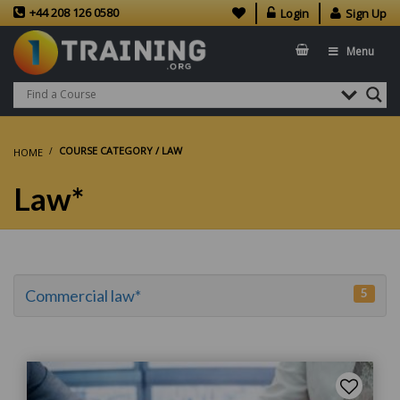
+44 208 126 0580
Login
Sign Up
Menu
COURSE CATEGORY / LAW
HOME
Law*
5
Commercial law*