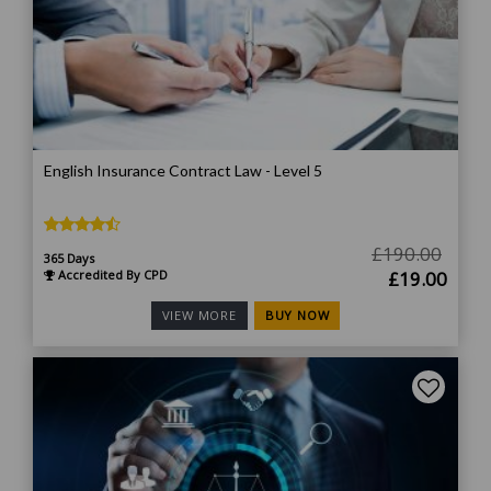
English Insurance Contract Law - Level 5
£
190.00
365 Days
Original
Curr
Accredited By CPD
£
19.00
price
price
BUY NOW
VIEW MORE
was:
is:
£190.00.
£19.