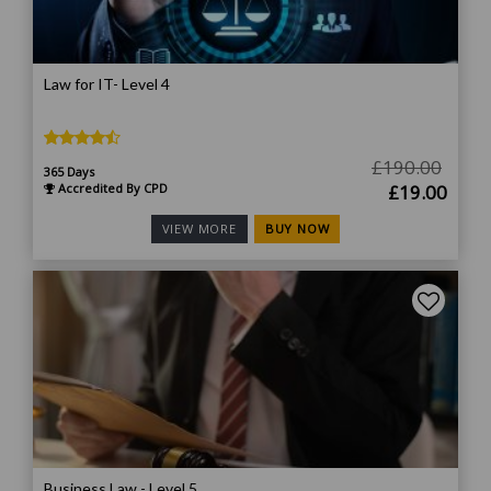
Law for IT- Level 4
£
190.00
365 Days
Original
Curr
Accredited By CPD
£
19.00
price
price
BUY NOW
VIEW MORE
was:
is:
£190.00.
£19.
Business Law - Level 5