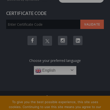
CERTIFICATE CODE
Choose your preferred language
English
COPYRIGHT © 1TRAINING.ORG 2023
To give you the best possible experience, this site uses
cookies. Continuing to use this site means you agree to our