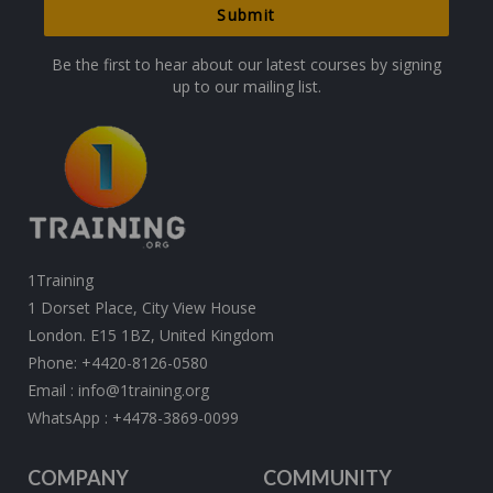
Be the first to hear about our latest courses by signing
up to our mailing list.
1Training
1 Dorset Place, City View House
London. E15 1BZ, United Kingdom
Phone:
+4420-8126-0580
Email :
info@1training.org
WhatsApp :
+4478-3869-0099
COMPANY
COMMUNITY