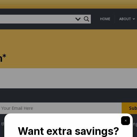
HOME
ABOUT
n*
 the first to hear about our latest courses by signing up to our mailing 