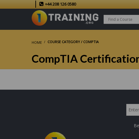
+44 208 126 0580
COURSE CATEGORY / COMPTIA
HOME
CompTIA Certificatio
Be