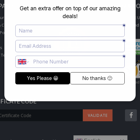
PANY
COMMUNITY
SUPP
ur Training
Become a Teacher
Contact 
 Conditions
Help and
Policy
s
 Testimonials
IFICATE CODE