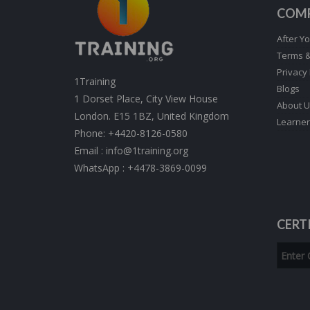
COM
After Yo
Terms &
Privacy 
1Training
Blogs
1 Dorset Place, City View House
About U
London. E15 1BZ, United Kingdom
Learner
Phone:
+4420-8126-0580
Email :
info@1training.org
WhatsApp :
+4478-3869-0099
CERT