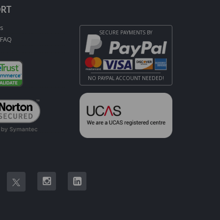
ORT
Us
SECURE PAYMENTS BY
 FAQ
NO PAYPAL ACCOUNT NEEDED!