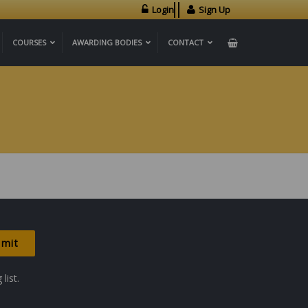
Login
Sign Up
COURSES
AWARDING BODIES
CONTACT
list.