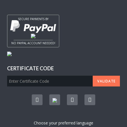
SECURE PAYMENTS BY
NO PAYPAL ACCOUNT NEEDED!
CERTIFICATE CODE
Choose your preferred language