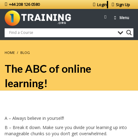
+44 208 126 0580
Login
Sign Up
Menu
HOME
BLOG
The ABC of online
learning!
A – Always believe in yourself!
B – Break it down. Make sure you divide your learning up into
manageable chunks so you don’t get overwhelmed.