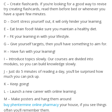
C – Create flashcards. If you’re looking for a good way to revise
try creating flashcards, read them before bed or whenever you
have a spare few minutes.
D – Don’t stress yourself out, it will only hinder your learning.
E – Eat brain food! Make sure you maintain a healthy diet.
F – Fit your learning in with your lifestyle.
G – Give yourself targets, then you’ll have something to aim for.
H – Have fun with your learning!
I – Introduce topics slowly. Our courses are divided into
modules, so you can build knowledge slowly.
J – Just do 5 minutes of reading a day, you’ll be surprised how
much you can pick up.
K – Keep going!
L – Launch a new career with online learning.
M – Make posters and hang them around
buy phentermine online pharmacy
your house, if you see things
often you’ll remember them.