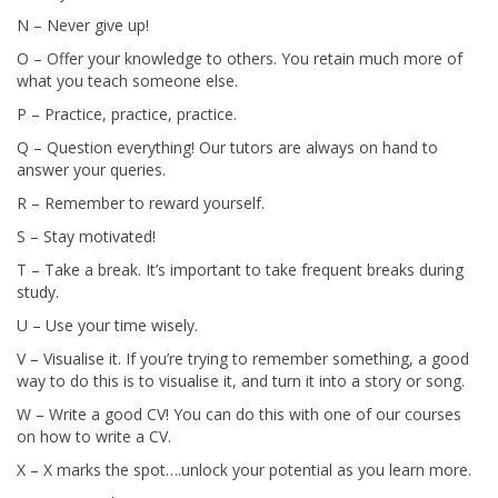
N – Never give up!
O – Offer your knowledge to others. You retain much more of
what you teach someone else.
P – Practice, practice, practice.
Q – Question everything! Our tutors are always on hand to
answer your queries.
R – Remember to reward yourself.
S – Stay motivated!
T – Take a break. It’s important to take frequent breaks during
study.
U – Use your time wisely.
V – Visualise it. If you’re trying to remember something, a good
way to do this is to visualise it, and turn it into a story or song.
W – Write a good CV! You can do this with one of our courses
on how to write a CV.
X – X marks the spot….unlock your potential as you learn more.