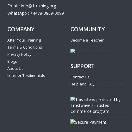
Email :
info@1training.org
WhatsApp :
+4478-3869-0099
COMPANY
COMMUNITY
After Your Training
Become a Teacher
Terms & Conditions
Privacy Policy
Blogs
SUPPORT
About Us
Learner Testimonials
Contact Us
Help and FAQ