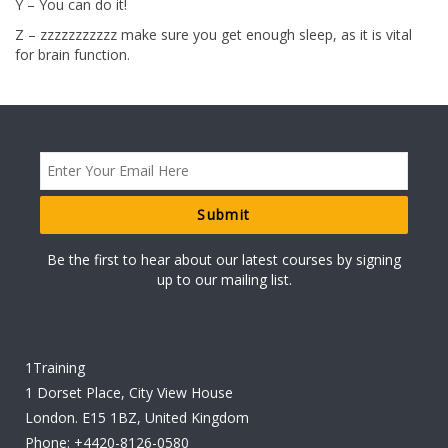
Y – You can do it!
Z – zzzzzzzzzzz make sure you get enough sleep, as it is vital
for brain function.
Be the first to hear about our latest courses by signing
up to our mailing list.
1Training
1 Dorset Place, City View House
London. E15 1BZ, United Kingdom
Phone:
+4420-8126-0580