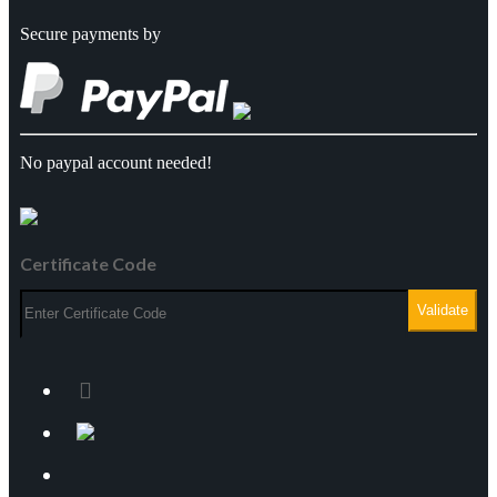
Secure payments by
Science & Engineering*
Travel & Tourism*
Other Courses*
No paypal account needed!
AWARDING BODIES
Close
Certificate Code