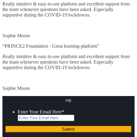
Project
Really intuitive & easy-to-use platform and excellent support from
the team whenever questions have been asked. Especially
supportive during the COVID-19 lockdowns.
Official Programs
Close
Sophie Moore
Microsoft*
“PRINCE2 Foundation - Great learning platform”
CISCO
Really intuitive & easy-to-use platform and excellent support from
the team whenever questions have been asked. Especially
Web Designing & Developing*
supportive during the COVID-19 lockdowns.
Networking & Security
Sophie Moore
Data Security*
top
IT Service Management
Enter Your Email Here
*
Life Learning
Maths and Statistics*