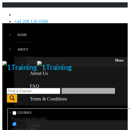
Menu
+44 208 126 0580
HOME
Login
Sign Up
ABOUT
Menu
Close
About Us
FAQ
Terms & Conditions
COURSES
Exact matches only
Close
Search in title