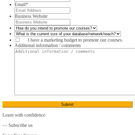
Close
Email
*
Heath & Social Care*
Business Website
Nannying*
I have a marketing budget to promote our courses.
Nursing*
Additional information / comments
Diet & Nutrition
Child Care
Psychology
Human Resource Development*
Close
Learn with confidence
Human Resource Management
― Subscribe us
Leadership Development*