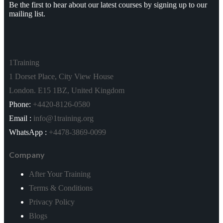
Be the first to hear about our latest courses by signing up to our
mailing list.
Project Management*
Close
Risk Management*
1Training
1 Dorset Place, City View House
Scrum and Agile*
London. E15 1BZ, United Kingdom
Six Sigma & Lean Management*
Phone:
+4420-8126-0580
Email :
info@1training.org
Sales & Marketing*
WhatsApp :
+4478-3869-0099
Close
Company
Sales Management*
After Your Training
Small Business Marketing Course*
Terms & Conditions
Privacy Policy
Social Media*
Blogs