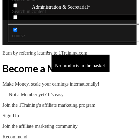
Administration & Secretarial*
Search in content
Close
Office Administration*
course
Receptionist*
Earn by referring learners to 1Training.com
Secretarial & PA*
Become a Member
No products in the basket.
Legal Secretary*
Make Money, scale your earnings internationally!
Hotel Receptionist*
― Not a Member yet? It’s easy
Business Administration*
Join the 1Training’s affiliate marketing program
Close
Sign Up
Management*
Join the affiliate marketing community
Recommend
Business Administration