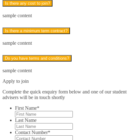
Is there any cost to join?
Leadership Skills*
sample content
Legal Secretary*
Is there a minimum term contract?
Finance & Economics*
sample content
Close
Do you have terms and conditions?
Accounting
sample content
Bookkeeping and Payroll
Apply to join
Finance & Economics
Complete the quick enquiry form below and one of our student
advisers will be in touch shortly
Sage 50
First Name
*
QuickBooks*
Last Name
Health Care*
Contact Number
*