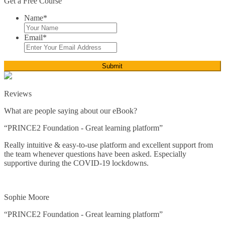
Get a Free Course
Personal Development*
Name
*
Time Management
Email
*
ICT*
Close
Reviews
Microsoft Office
What are people saying about our eBook?
Close
“PRINCE2 Foundation - Great learning platform”
Word
Really intuitive & easy-to-use platform and excellent support from
the team whenever questions have been asked. Especially
Excel
supportive during the COVID-19 lockdowns.
PowerPoint
Sophie Moore
Access
“PRINCE2 Foundation - Great learning platform”