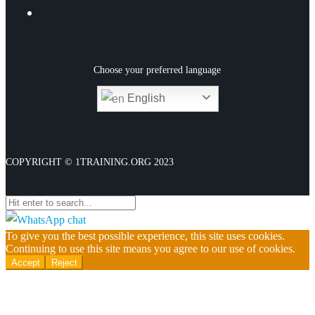
Choose your preferred language
English
CONTACT
COPYRIGHT © 1TRAINING.ORG 2023
Close
PAYMENT LINKS
Course Extension – Awards & Certificate
To give you the best possible experience, this site uses cookies.
Continuing to use this site means you agree to our use of cookies.
Course Extension Fee – Diploma &
Accept
Reject
Extended Diploma
Course Extension Fee – (CPD, iAP & QLS