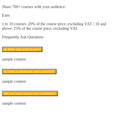
Share 700+ courses with your audience.
Business Analysis*
Earn
Strategic Management and Leadership*
1 to 10 courses: 20% of the course price, excluding VAT. | 10 and
above: 25% of the course price, excluding VAT.
Business Writing
Frequently Ask Questions
Business Communication
Is there any cost to join?
Business Skills*
sample content
Close
Is there a minimum term contract?
Receptionist*
sample content
Customer Service*
Do you have terms and conditions?
Teaching Assistant*
sample content
Photography