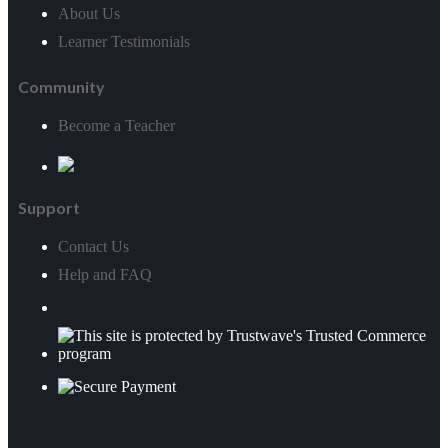
Social Media & Business Strategy*
About Us
Learner Testimonials
Social Media Marketing
Community
Teaching & Development*
Become a Teacher
Close
Education & Training*
Support
Psychology*
Contact Us
Child Care
Help and FAQ
Veterinary Studies*
Close
Veterinary Support*
Animal Caring & Training